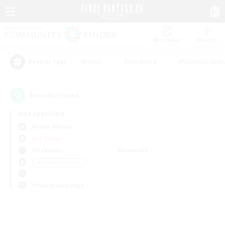
Watchlist
Recruit
#Hunts
#Hardcore
#Roleplay Enth
Popular Tags
0
result(s) found.
Not specified
Anima (Mana)
PvP Team
Weekdays
Weekends
＃Hobbies/Interests
Primary language