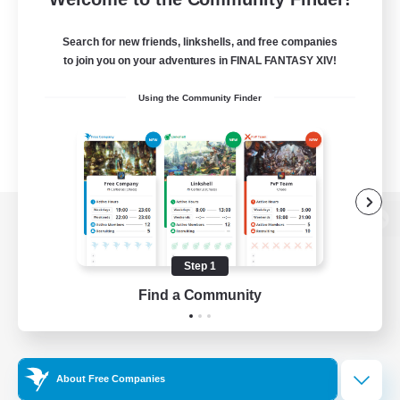
Search for new friends, linkshells, and free companies
to join you on your adventures in FINAL FANTASY XIV!
Using the Community Finder
View desktop version of the Lodestone
Step 1
Find a Community
Game Download
Official Information
About Free Companies