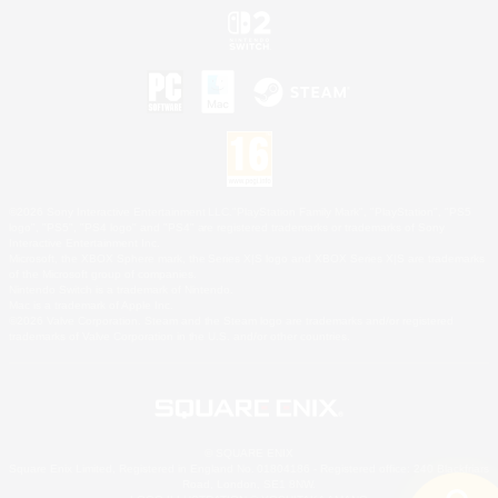
©2026 Sony Interactive Entertainment LLC."PlayStation Family Mark", "PlayStation", "PS5
logo", "PS5", "PS4 logo" and "PS4" are registered trademarks or trademarks of Sony
Interactive Entertainment Inc.
Microsoft, the XBOX Sphere mark, the Series X|S logo and XBOX Series X|S are trademarks
of the Microsoft group of companies.
Nintendo Switch is a trademark of Nintendo.
Mac is a trademark of Apple Inc.
©2026 Valve Corporation. Steam and the Steam logo are trademarks and/or registered
trademarks of Valve Corporation in the U.S. and/or other countries.
© SQUARE ENIX
Square Enix Limited, Registered in England No. 01804186 - Registered office: 240 Blackfriars
Road, London, SE1 8NW.