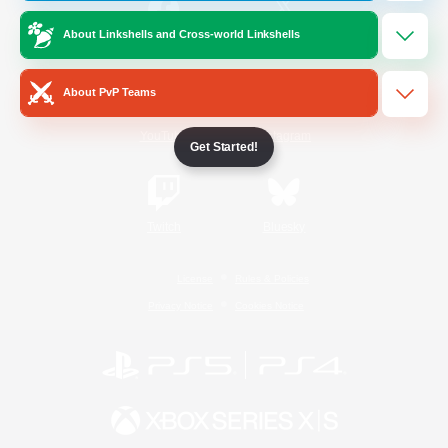
About Linkshells and Cross-world Linkshells
/
Facebook
X
News
About PvP Teams
YouTube
Instagram
Get Started!
Twitch
Bluesky
License
Rules & Policies
Privacy Notice
Cookies Notice