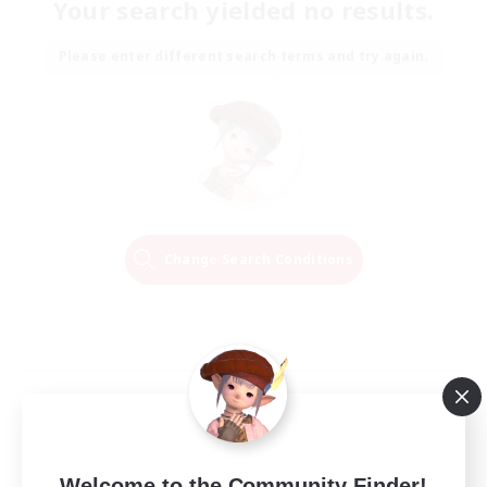
Your search yielded no results.
Please enter different search terms and try again.
Change Search Conditions
Welcome to the Community Finder!