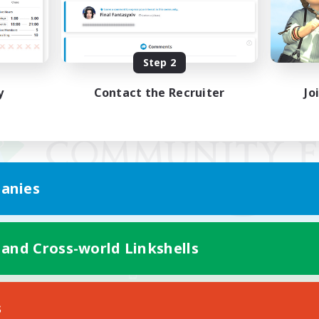
Step 2
y
Contact the Recruiter
Jo
anies
 and Cross-world Linkshells
Mobile Version
s