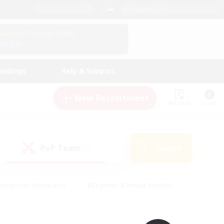
English (UK)
View Your Character Profile
Log In
andings
Help & Support
New Recruitment
Watchlist
Guide
PvP Team
Search
(0)
creenshot Enthusiasts
#Beginner & Novice Friendly
id-back
#Crafting/Gathering
#High-end Duties
e
#Multilingual