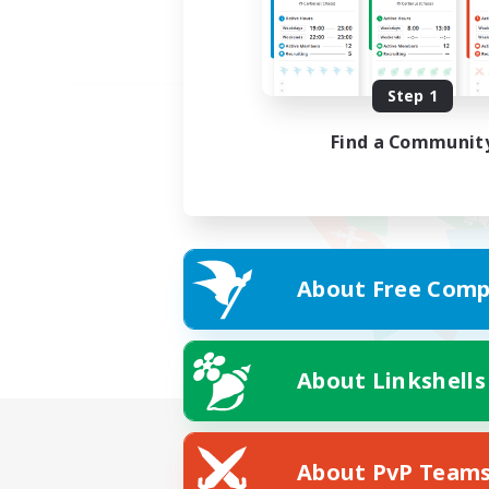
Step 1
Find a Communit
About Free Comp
About Linkshells
About PvP Team