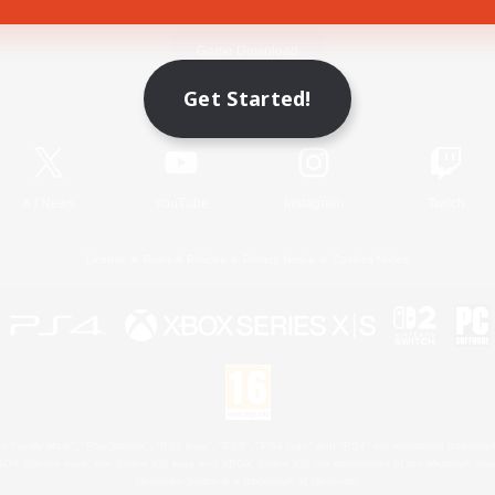
Game Download
Get Started!
Official Information
X
/
News
YouTube
Instagram
Twitch
License
Rules & Policies
Privacy Notice
Cookies Notice
 Family Mark", "PlayStation", "PS5 logo", "PS5", "PS4 logo" and "PS4" are registered trademark
XBOX Sphere mark, the Series X|S logo and XBOX Series X|S are trademarks of the Microsoft gro
Nintendo Switch is a trademark of Nintendo.