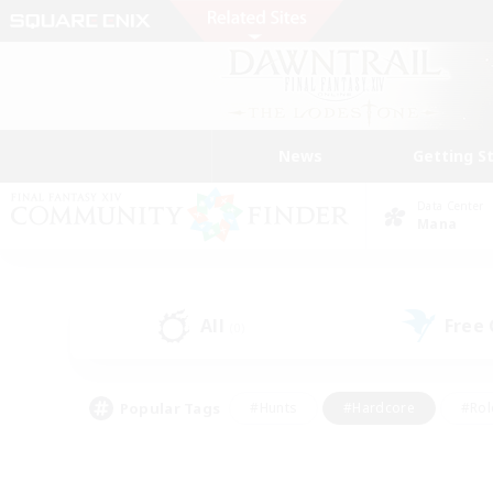
News
Getting S
Data Center
Mana
All
Free
(0)
Popular Tags
#Hunts
#Hardcore
#Rol
#Player Events
#Housing Enthusiasts
#Parent F
#Work-life Balance