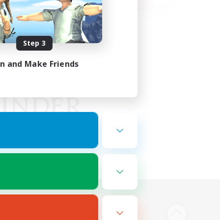
Step 3
in and Make Friends