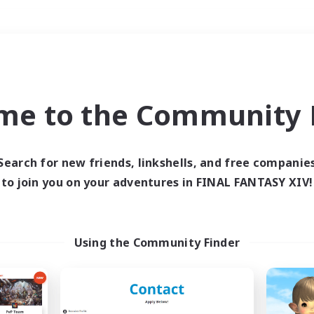
Weekends
＃Hardcore
me to the Community F
Search for new friends, linkshells, and free companie
to join you on your adventures in FINAL FANTASY XIV!
0 results
 search yielded no res
Using the Community Finder
ase enter different search terms and try ag