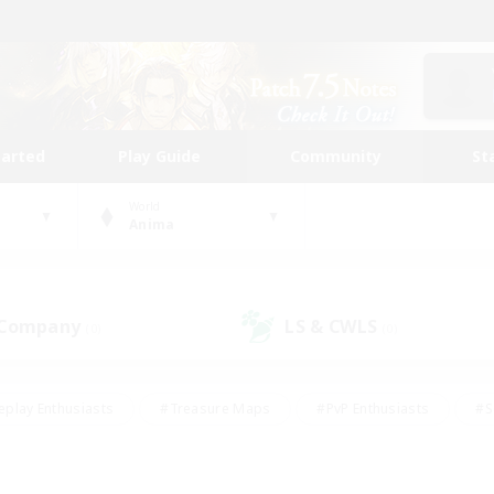
tarted
Play Guide
Community
St
World
Anima
 Company
LS & CWLS
(0)
(0)
eplay Enthusiasts
#Treasure Maps
#PvP Enthusiasts
#S
riendly
#Student Friendly
#Lore Enthusiasts
#Casual/La
#Glamour Enthusiasts
#Hobbies/Interests
#Socially Activ