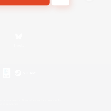
Bluesky
s or trademarks of Sony Interactive Entertainment Inc.
up of companies.