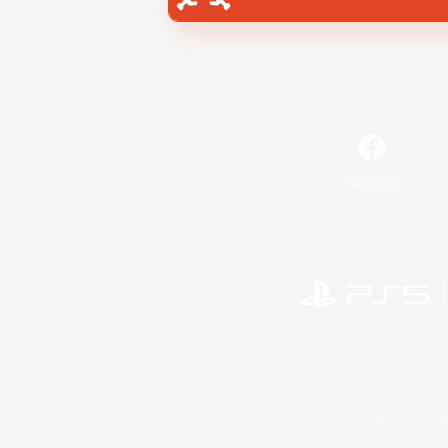
Facebook
©2026 Sony Interactive Entertainment LLC."PlayStation
Microsoft, the 