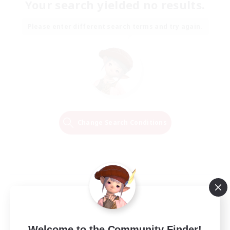
Your search yielded no results.
Please enter different search terms and try again.
Change Search Conditions
Welcome to the Community Finder!