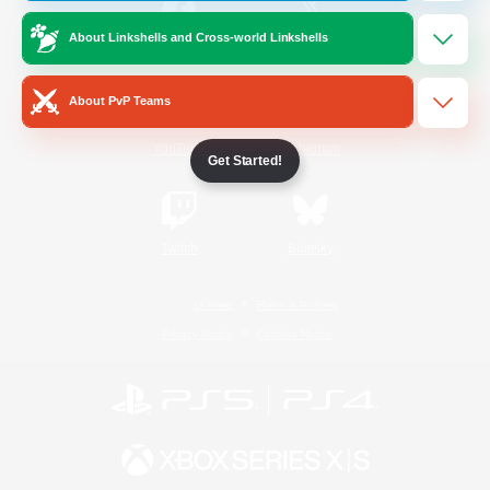
About Linkshells and Cross-world Linkshells
/
Facebook
X
News
About PvP Teams
YouTube
Instagram
Get Started!
Twitch
Bluesky
License
Rules & Policies
Privacy Notice
Cookies Notice