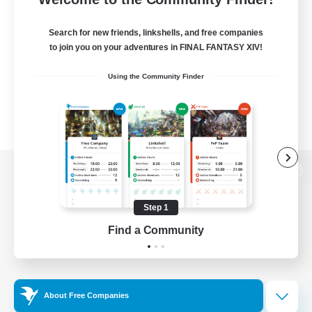
Search for new friends, linkshells, and free companies
to join you on your adventures in FINAL FANTASY XIV!
Using the Community Finder
View desktop version of the Lodestone
Step 1
Find a Community
Game Download
Official Information
About Free Companies