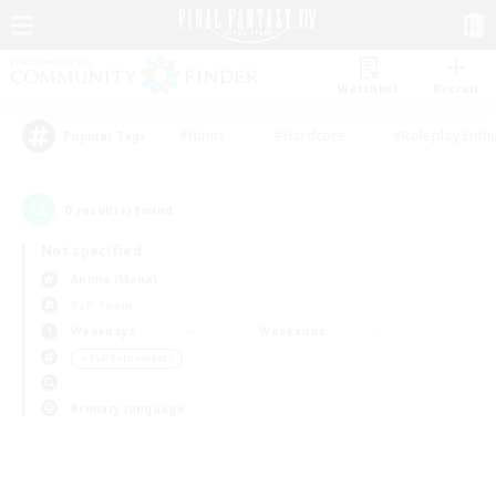
Watchlist
Recruit
#Hunts
#Hardcore
#Roleplay Enth
Popular Tags
0
result(s) found.
Not specified
Anima (Mana)
PvP Team
Weekdays
Weekends
＃PvP Enthusiasts
Primary language