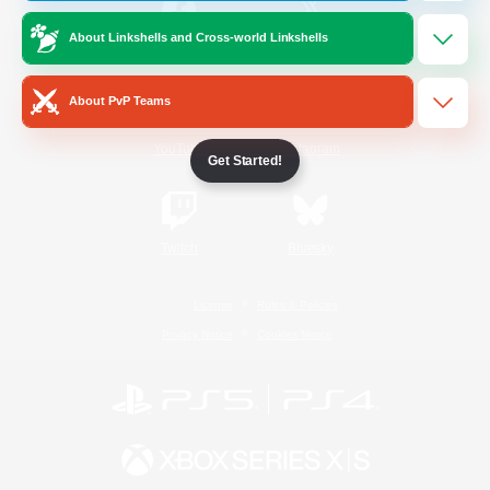
About Linkshells and Cross-world Linkshells
/
Facebook
X
News
About PvP Teams
YouTube
Instagram
Get Started!
Twitch
Bluesky
License
Rules & Policies
Privacy Notice
Cookies Notice