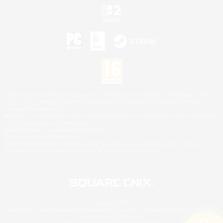
©2026 Sony Interactive Entertainment LLC."PlayStation Family Mark", "PlayStation", "PS5
logo", "PS5", "PS4 logo" and "PS4" are registered trademarks or trademarks of Sony
Interactive Entertainment Inc.
Microsoft, the XBOX Sphere mark, the Series X|S logo and XBOX Series X|S are trademarks
of the Microsoft group of companies.
Nintendo Switch is a trademark of Nintendo.
Mac is a trademark of Apple Inc.
©2026 Valve Corporation. Steam and the Steam logo are trademarks and/or registered
trademarks of Valve Corporation in the U.S. and/or other countries.
© SQUARE ENIX
Square Enix Limited, Registered in England No. 01804186 - Registered office: 240 Blackfriars
Road, London, SE1 8NW.