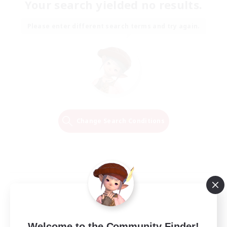
Your search yielded no results.
Please enter different search terms and try again.
Change Search Conditions
Welcome to the Community Finder!