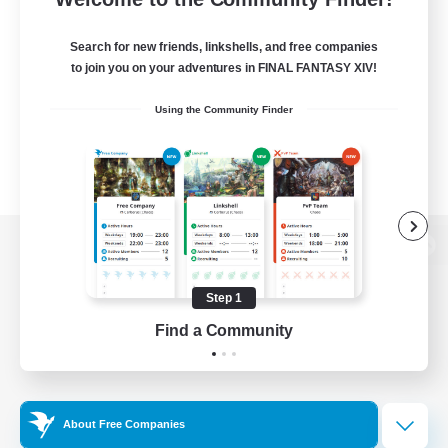
Search for new friends, linkshells, and free companies
to join you on your adventures in FINAL FANTASY XIV!
Using the Community Finder
View desktop version of the Lodestone
Step 1
Find a Community
Game Download
Official Information
About Free Companies