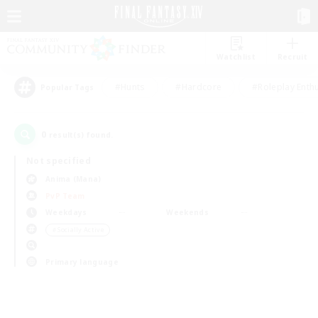
Watchlist
Recruit
#Hunts
#Hardcore
#Roleplay Enth
Popular Tags
0
result(s) found.
Not specified
Anima (Mana)
PvP Team
Weekdays
Weekends
＃Socially Active
Primary language