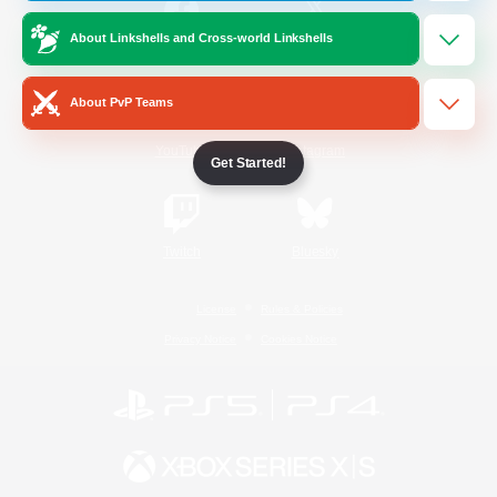
About Linkshells and Cross-world Linkshells
/
Facebook
X
News
About PvP Teams
YouTube
Instagram
Get Started!
Twitch
Bluesky
License
Rules & Policies
Privacy Notice
Cookies Notice