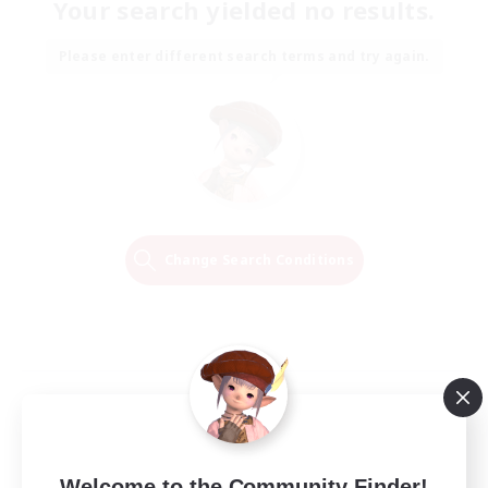
Your search yielded no results.
Please enter different search terms and try again.
Change Search Conditions
Welcome to the Community Finder!