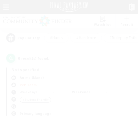
Watchlist
Recruit
#Hunts
#Hardcore
#Roleplay Enth
Popular Tags
0
result(s) found.
Not specified
Anima (Mana)
PvP Team
Weekdays
Weekends
＃Student Friendly
Primary language