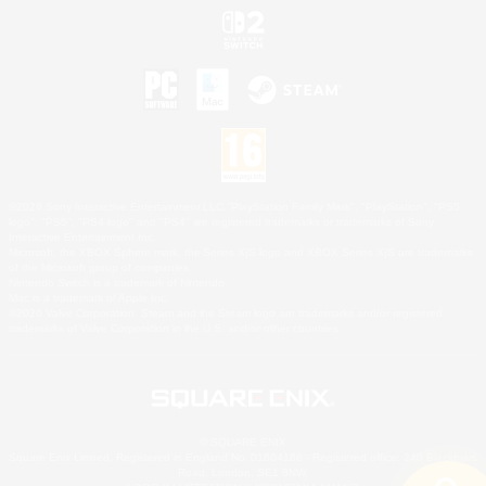
©2026 Sony Interactive Entertainment LLC."PlayStation Family Mark", "PlayStation", "PS5
logo", "PS5", "PS4 logo" and "PS4" are registered trademarks or trademarks of Sony
Interactive Entertainment Inc.
Microsoft, the XBOX Sphere mark, the Series X|S logo and XBOX Series X|S are trademarks
of the Microsoft group of companies.
Nintendo Switch is a trademark of Nintendo.
Mac is a trademark of Apple Inc.
©2026 Valve Corporation. Steam and the Steam logo are trademarks and/or registered
trademarks of Valve Corporation in the U.S. and/or other countries.
© SQUARE ENIX
Square Enix Limited, Registered in England No. 01804186 - Registered office: 240 Blackfriars
Road, London, SE1 8NW.