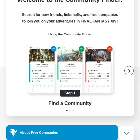
Search for new friends, linkshells, and free companies
to join you on your adventures in FINAL FANTASY XIV!
Using the Community Finder
View desktop version of the Lodestone
Step 1
Find a Community
Game Download
Official Information
About Free Companies