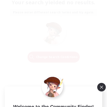
Your search yielded no results.
Please enter different search terms and try again.
Change Search Conditions
Welcome to the Community Finder!