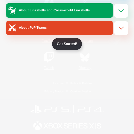
About Linkshells and Cross-world Linkshells
/
Facebook
X
News
About PvP Teams
YouTube
Instagram
Get Started!
Twitch
Bluesky
License
Rules & Policies
Privacy Notice
Cookies Notice