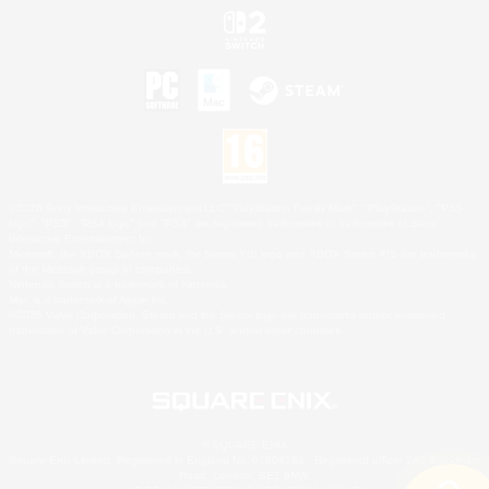
©2026 Sony Interactive Entertainment LLC."PlayStation Family Mark", "PlayStation", "PS5
logo", "PS5", "PS4 logo" and "PS4" are registered trademarks or trademarks of Sony
Interactive Entertainment Inc.
Microsoft, the XBOX Sphere mark, the Series X|S logo and XBOX Series X|S are trademarks
of the Microsoft group of companies.
Nintendo Switch is a trademark of Nintendo.
Mac is a trademark of Apple Inc.
©2026 Valve Corporation. Steam and the Steam logo are trademarks and/or registered
trademarks of Valve Corporation in the U.S. and/or other countries.
© SQUARE ENIX
Square Enix Limited, Registered in England No. 01804186 - Registered office: 240 Blackfriars
Road, London, SE1 8NW.