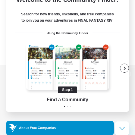
Search for new friends, linkshells, and free companies
to join you on your adventures in FINAL FANTASY XIV!
Using the Community Finder
View desktop version of the Lodestone
Step 1
Find a Community
Game Download
Official Information
About Free Companies