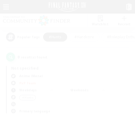
Watchlist
Recruit
#Hunts
#Hardcore
#Roleplay Enth
Popular Tags
0
result(s) found.
Not specified
Anima (Mana)
PvP Team
Weekdays
Weekends
＃Hunts
Primary language