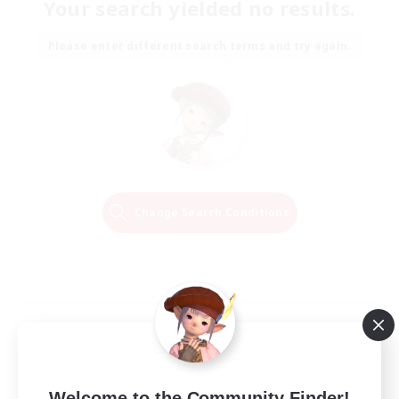
Your search yielded no results.
Please enter different search terms and try again.
Change Search Conditions
Welcome to the Community Finder!