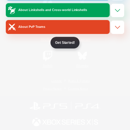
About Linkshells and Cross-world Linkshells
/
Facebook
X
News
About PvP Teams
YouTube
Instagram
Get Started!
Twitch
Bluesky
License
Rules & Policies
Privacy Notice
Cookies Notice