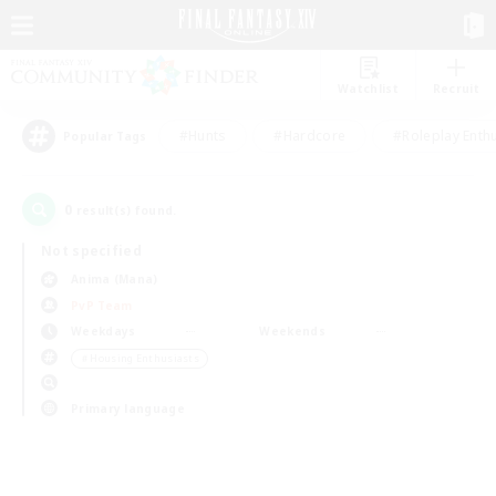
Watchlist
Recruit
#Hunts
#Hardcore
#Roleplay Enth
Popular Tags
0
result(s) found.
Not specified
Anima (Mana)
PvP Team
Weekdays
Weekends
＃Housing Enthusiasts
Primary language