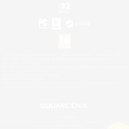
©2026 Sony Interactive Entertainment LLC."PlayStation Family Mark", "PlayStation", "PS5
logo", "PS5", "PS4 logo" and "PS4" are registered trademarks or trademarks of Sony
Interactive Entertainment Inc.
Microsoft, the XBOX Sphere mark, the Series X|S logo and XBOX Series X|S are trademarks
of the Microsoft group of companies.
Nintendo Switch is a trademark of Nintendo.
Mac is a trademark of Apple Inc.
©2026 Valve Corporation. Steam and the Steam logo are trademarks and/or registered
trademarks of Valve Corporation in the U.S. and/or other countries.
© SQUARE ENIX
Square Enix Limited, Registered in England No. 01804186 - Registered office: 240 Blackfriars
Road, London, SE1 8NW.