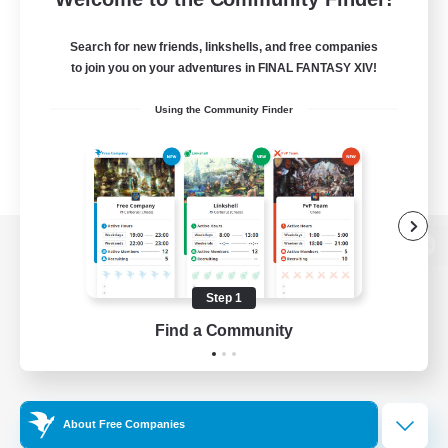
Search for new friends, linkshells, and free companies
to join you on your adventures in FINAL FANTASY XIV!
Using the Community Finder
View desktop version of the Lodestone
Step 1
Find a Community
Game Download
Official Information
About Free Companies