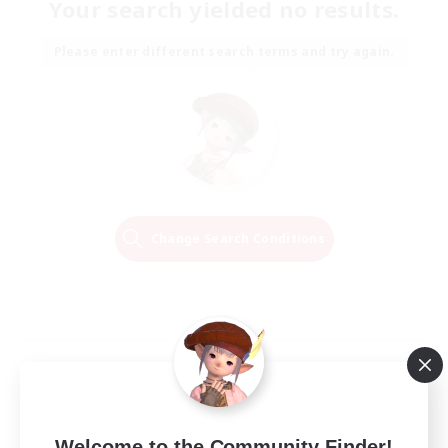
Your search yielded no results.
Please enter different search terms and try again.
Change Search Conditions
Welcome to the Community Finder!