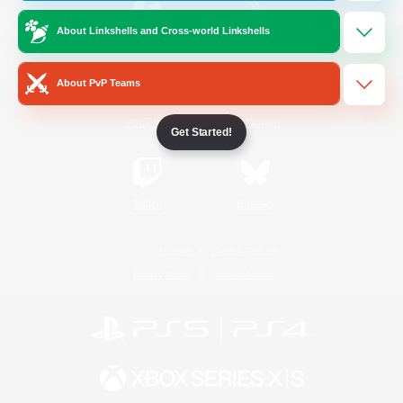
About Linkshells and Cross-world Linkshells
/
Facebook
X
News
About PvP Teams
YouTube
Instagram
Get Started!
Twitch
Bluesky
License
Rules & Policies
Privacy Notice
Cookies Notice