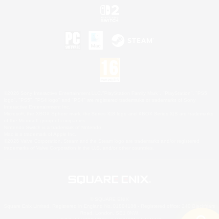
©2026 Sony Interactive Entertainment LLC."PlayStation Family Mark", "PlayStation", "PS5
logo", "PS5", "PS4 logo" and "PS4" are registered trademarks or trademarks of Sony
Interactive Entertainment Inc.
Microsoft, the XBOX Sphere mark, the Series X|S logo and XBOX Series X|S are trademarks
of the Microsoft group of companies.
Nintendo Switch is a trademark of Nintendo.
Mac is a trademark of Apple Inc.
©2026 Valve Corporation. Steam and the Steam logo are trademarks and/or registered
trademarks of Valve Corporation in the U.S. and/or other countries.
© SQUARE ENIX
Square Enix Limited, Registered in England No. 01804186 - Registered office: 240 Blackfriars
Road, London, SE1 8NW.