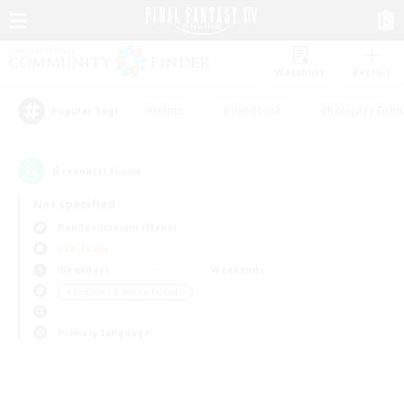
Watchlist
Recruit
#Hunts
#Hardcore
#Roleplay Enth
Popular Tags
0
result(s) found.
Not specified
Pandaemonium (Mana)
PvP Team
Weekdays
Weekends
＃Beginner & Novice Friendly
Primary language