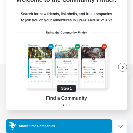
Search for new friends, linkshells, and free companies
to join you on your adventures in FINAL FANTASY XIV!
Using the Community Finder
View desktop version of the Lodestone
Step 1
Find a Community
Game Download
Official Information
About Free Companies