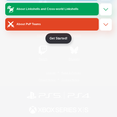
About Linkshells and Cross-world Linkshells
/
Facebook
X
News
About PvP Teams
YouTube
Instagram
Get Started!
Twitch
Bluesky
License
Rules & Policies
Privacy Notice
Cookies Notice