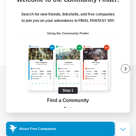
Search for new friends, linkshells, and free companies
to join you on your adventures in FINAL FANTASY XIV!
Using the Community Finder
View desktop version of the Lodestone
Step 1
Find a Community
Game Download
Official Information
About Free Companies