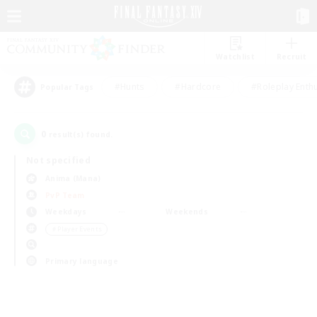
Watchlist
Recruit
#Hunts
#Hardcore
#Roleplay Enth
Popular Tags
0
result(s) found.
Not specified
Anima (Mana)
PvP Team
Weekdays
Weekends
＃Player Events
Primary language