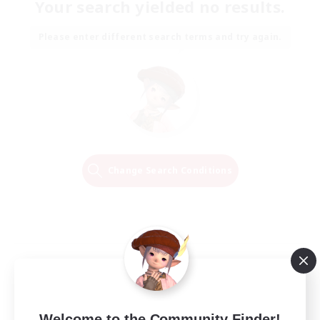
Your search yielded no results.
Please enter different search terms and try again.
Change Search Conditions
Welcome to the Community Finder!