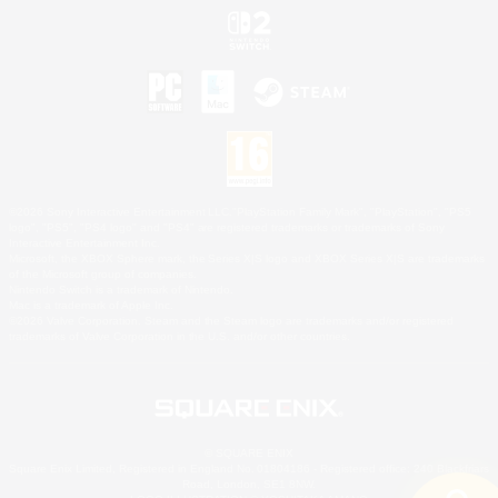
©2026 Sony Interactive Entertainment LLC."PlayStation Family Mark", "PlayStation", "PS5
logo", "PS5", "PS4 logo" and "PS4" are registered trademarks or trademarks of Sony
Interactive Entertainment Inc.
Microsoft, the XBOX Sphere mark, the Series X|S logo and XBOX Series X|S are trademarks
of the Microsoft group of companies.
Nintendo Switch is a trademark of Nintendo.
Mac is a trademark of Apple Inc.
©2026 Valve Corporation. Steam and the Steam logo are trademarks and/or registered
trademarks of Valve Corporation in the U.S. and/or other countries.
© SQUARE ENIX
Square Enix Limited, Registered in England No. 01804186 - Registered office: 240 Blackfriars
Road, London, SE1 8NW.