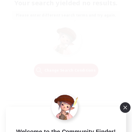
Your search yielded no results.
Please enter different search terms and try again.
Change Search Conditions
Welcome to the Community Finder!