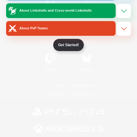
About Linkshells and Cross-world Linkshells
/
Facebook
X
News
About PvP Teams
YouTube
Instagram
Get Started!
Twitch
Bluesky
License
Rules & Policies
Privacy Notice
Cookies Notice