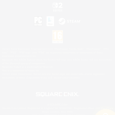
©2026 Sony Interactive Entertainment LLC."PlayStation Family Mark", "PlayStation", "PS5
logo", "PS5", "PS4 logo" and "PS4" are registered trademarks or trademarks of Sony
Interactive Entertainment Inc.
Microsoft, the XBOX Sphere mark, the Series X|S logo and XBOX Series X|S are trademarks
of the Microsoft group of companies.
Nintendo Switch is a trademark of Nintendo.
Mac is a trademark of Apple Inc.
©2026 Valve Corporation. Steam and the Steam logo are trademarks and/or registered
trademarks of Valve Corporation in the U.S. and/or other countries.
© SQUARE ENIX
Square Enix Limited, Registered in England No. 01804186 - Registered office: 240 Blackfriars
Road, London, SE1 8NW.