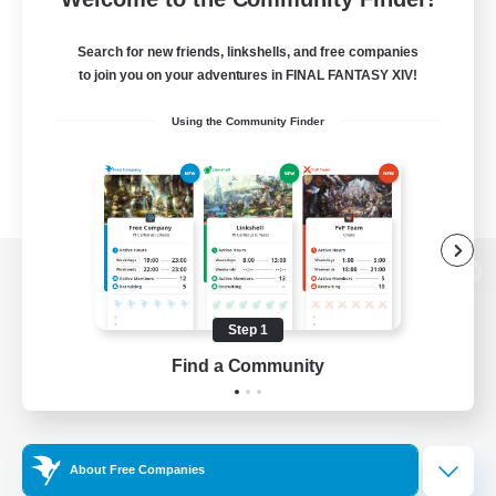
Search for new friends, linkshells, and free companies
to join you on your adventures in FINAL FANTASY XIV!
Using the Community Finder
View desktop version of the Lodestone
Step 1
Find a Community
Game Download
Official Information
About Free Companies