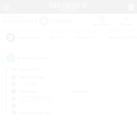
Watchlist
Recruit
#Hunts
#Hardcore
#Roleplay Enth
Popular Tags
0
result(s) found.
Not specified
Anima (Mana)
PvP Team
Weekdays
Weekends
＃Lore Enthusiasts
Primary language