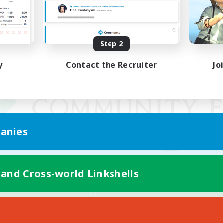
Step 2
y
Contact the Recruiter
Jo
anies
 and Cross-world Linkshells
Mobile Version
s