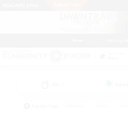
News
Getting S
Data Center
Mana
All
Free
(0)
Popular Tags
#Hardcore
#Hunts
#Par
#Glamour Enthusiasts
#Housing Enthusiasts
#P
#Work-life Balance