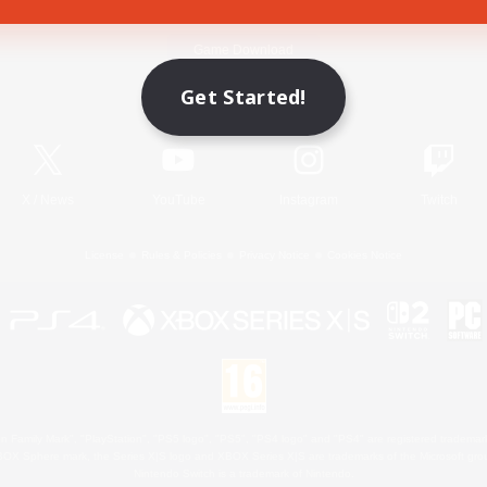
Game Download
Get Started!
Official Information
X
/
News
YouTube
Instagram
Twitch
License
Rules & Policies
Privacy Notice
Cookies Notice
 Family Mark", "PlayStation", "PS5 logo", "PS5", "PS4 logo" and "PS4" are registered trademark
XBOX Sphere mark, the Series X|S logo and XBOX Series X|S are trademarks of the Microsoft gro
Nintendo Switch is a trademark of Nintendo.