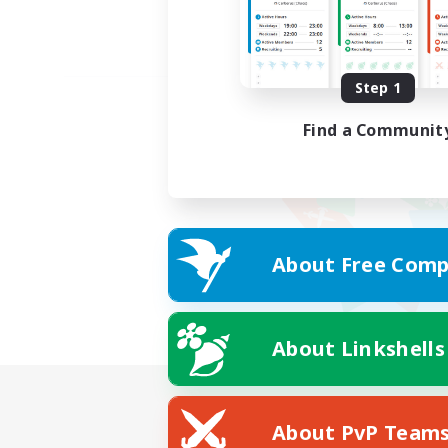
Step 1
Find a Communit
About Free Comp
About Linkshells
About PvP Team