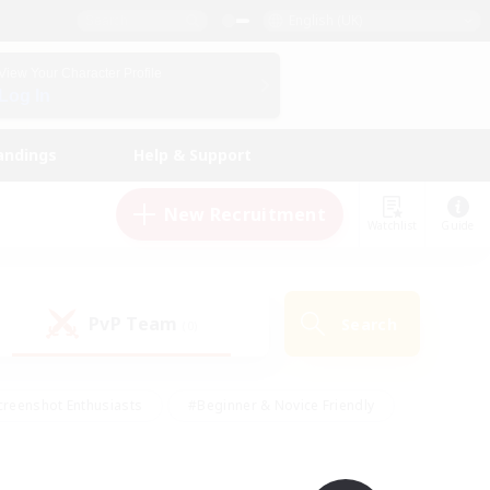
English (UK)
View Your Character Profile
Log In
andings
Help & Support
New Recruitment
Watchlist
Guide
PvP Team
Search
(0)
creenshot Enthusiasts
#Beginner & Novice Friendly
ng/Gathering
#Lore Enthusiasts
#Socially Active
s
#Multilingual