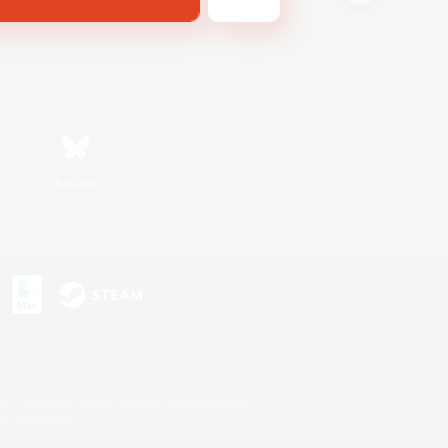
Bluesky
s or trademarks of Sony Interactive Entertainment Inc.
up of companies.