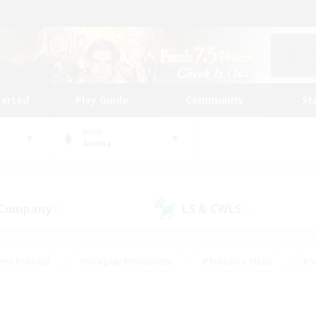
tarted
Play Guide
Community
St
World
Anima
 Company
LS & CWLS
(0)
(0)
ent Friendly
#Roleplay Enthusiasts
#Treasure Maps
#S
vP Enthusiasts
#Student Friendly
#Player Events
#Crafti
#Hobbies/Interests
#Casual/Laid-back
#High-end Dutie