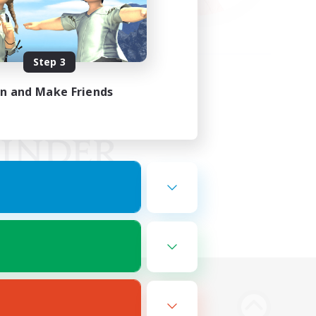
Step 3
in and Make Friends