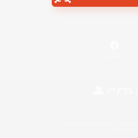
Facebook
©2026 Sony Interactive Entertainment LLC."PlayStation
Microsoft, the 