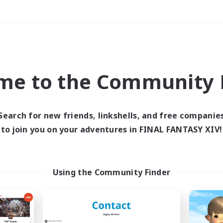
Weekends
＃Student Friendly
me to the Community F
Search for new friends, linkshells, and free companie
to join you on your adventures in FINAL FANTASY XIV!
0 results
 search yielded no res
Using the Community Finder
ase enter different search terms and try ag