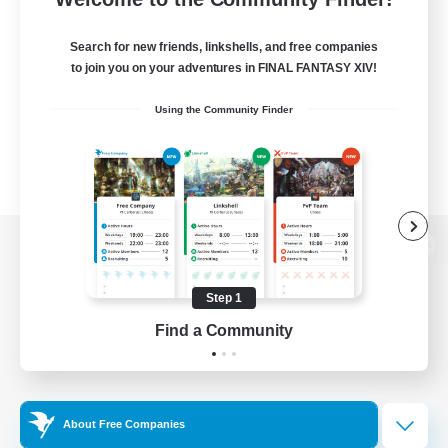
Search for new friends, linkshells, and free companies
to join you on your adventures in FINAL FANTASY XIV!
Using the Community Finder
View desktop version of the Lodestone
Step 1
Find a Community
Game Download
Official Information
About Free Companies