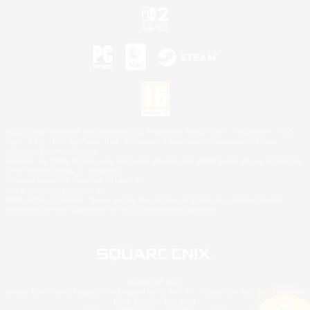
©2026 Sony Interactive Entertainment LLC."PlayStation Family Mark", "PlayStation", "PS5
logo", "PS5", "PS4 logo" and "PS4" are registered trademarks or trademarks of Sony
Interactive Entertainment Inc.
Microsoft, the XBOX Sphere mark, the Series X|S logo and XBOX Series X|S are trademarks
of the Microsoft group of companies.
Nintendo Switch is a trademark of Nintendo.
Mac is a trademark of Apple Inc.
©2026 Valve Corporation. Steam and the Steam logo are trademarks and/or registered
trademarks of Valve Corporation in the U.S. and/or other countries.
© SQUARE ENIX
Square Enix Limited, Registered in England No. 01804186 - Registered office: 240 Blackfriars
Road, London, SE1 8NW.