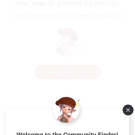
Your search yielded no results.
Please enter different search terms and try again.
Change Search Conditions
Welcome to the Community Finder!