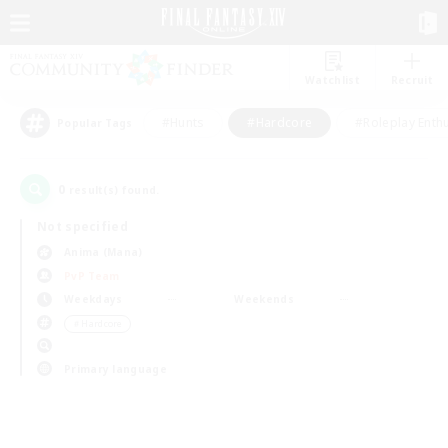
Watchlist
Recruit
#Hunts
#Hardcore
#Roleplay Enth
Popular Tags
0
result(s) found.
Not specified
Anima (Mana)
PvP Team
Weekdays
Weekends
＃Hardcore
Primary language