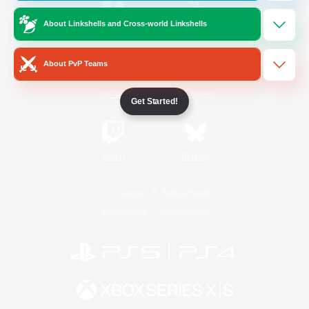
About Linkshells and Cross-world Linkshells
/
Facebook
X
News
About PvP Teams
YouTube
Instagram
Get Started!
Twitch
Bluesky
License
Rules & Policies
Privacy Notice
Cookies Notice