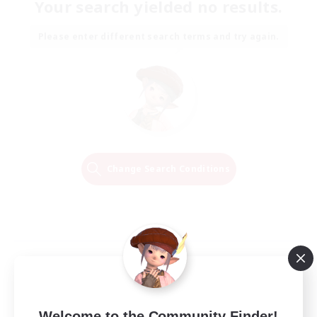
Your search yielded no results.
Please enter different search terms and try again.
Change Search Conditions
Welcome to the Community Finder!