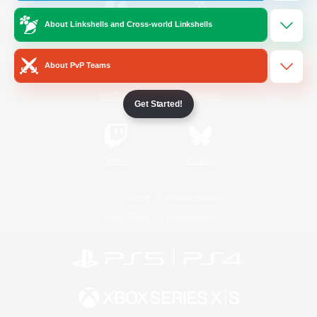
About Linkshells and Cross-world Linkshells
/
Facebook
X
News
About PvP Teams
YouTube
Instagram
Get Started!
Twitch
Bluesky
License
Rules & Policies
Privacy Notice
Cookies Notice