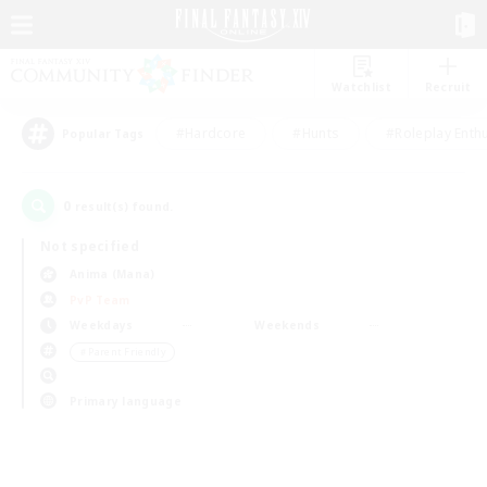
Watchlist
Recruit
#Hardcore
#Hunts
#Roleplay Enth
Popular Tags
0
result(s) found.
Not specified
Anima (Mana)
PvP Team
Weekdays
Weekends
＃Parent Friendly
Primary language