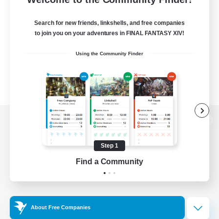
Search for new friends, linkshells, and free companies
to join you on your adventures in FINAL FANTASY XIV!
Using the Community Finder
View desktop version of the Lodestone
Step 1
Find a Community
Game Download
Official Information
About Free Companies