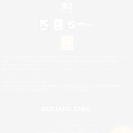
©2026 Sony Interactive Entertainment LLC."PlayStation Family Mark", "PlayStation", "PS5
logo", "PS5", "PS4 logo" and "PS4" are registered trademarks or trademarks of Sony
Interactive Entertainment Inc.
Microsoft, the XBOX Sphere mark, the Series X|S logo and XBOX Series X|S are trademarks
of the Microsoft group of companies.
Nintendo Switch is a trademark of Nintendo.
Mac is a trademark of Apple Inc.
©2026 Valve Corporation. Steam and the Steam logo are trademarks and/or registered
trademarks of Valve Corporation in the U.S. and/or other countries.
© SQUARE ENIX
Square Enix Limited, Registered in England No. 01804186 - Registered office: 240 Blackfriars
Road, London, SE1 8NW.