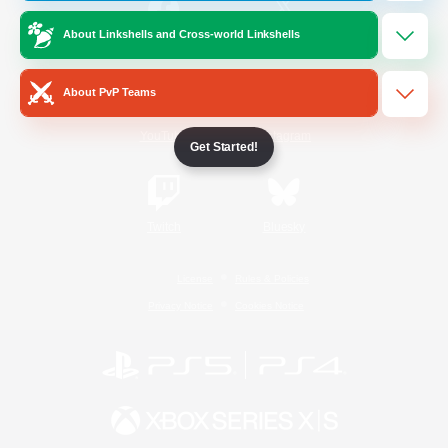
About Linkshells and Cross-world Linkshells
/
Facebook
X
News
About PvP Teams
YouTube
Instagram
Get Started!
Twitch
Bluesky
License
Rules & Policies
Privacy Notice
Cookies Notice