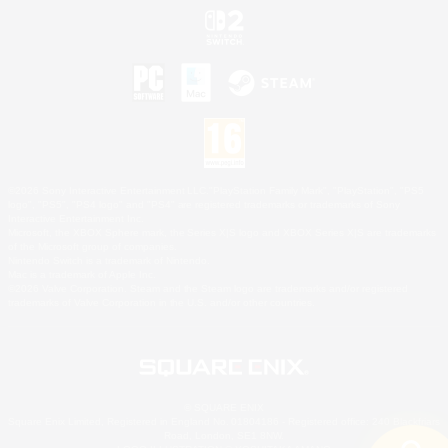
©2026 Sony Interactive Entertainment LLC."PlayStation Family Mark", "PlayStation", "PS5
logo", "PS5", "PS4 logo" and "PS4" are registered trademarks or trademarks of Sony
Interactive Entertainment Inc.
Microsoft, the XBOX Sphere mark, the Series X|S logo and XBOX Series X|S are trademarks
of the Microsoft group of companies.
Nintendo Switch is a trademark of Nintendo.
Mac is a trademark of Apple Inc.
©2026 Valve Corporation. Steam and the Steam logo are trademarks and/or registered
trademarks of Valve Corporation in the U.S. and/or other countries.
© SQUARE ENIX
Square Enix Limited, Registered in England No. 01804186 - Registered office: 240 Blackfriars
Road, London, SE1 8NW.