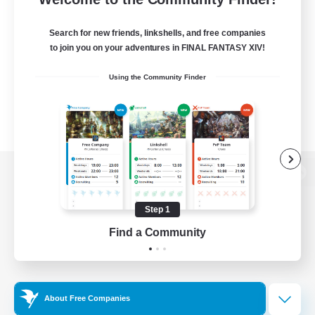
Search for new friends, linkshells, and free companies
to join you on your adventures in FINAL FANTASY XIV!
Using the Community Finder
View desktop version of the Lodestone
Step 1
Find a Community
Game Download
Official Information
About Free Companies