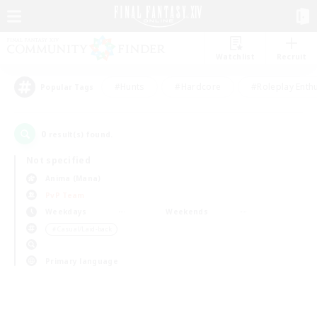
Watchlist
Recruit
#Hunts
#Hardcore
#Roleplay Enth
Popular Tags
0
result(s) found.
Not specified
Anima (Mana)
PvP Team
Weekdays
Weekends
＃Casual/Laid-back
Primary language