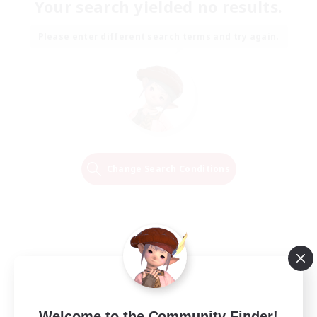
Your search yielded no results.
Please enter different search terms and try again.
Change Search Conditions
Welcome to the Community Finder!