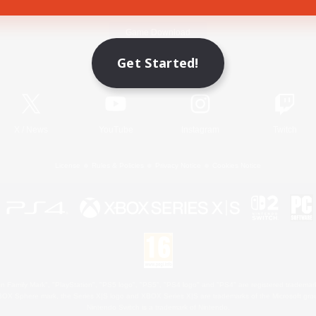
Game Download
Get Started!
Official Information
X
/
News
YouTube
Instagram
Twitch
License
Rules & Policies
Privacy Notice
Cookies Notice
 Family Mark", "PlayStation", "PS5 logo", "PS5", "PS4 logo" and "PS4" are registered trademark
XBOX Sphere mark, the Series X|S logo and XBOX Series X|S are trademarks of the Microsoft gro
Nintendo Switch is a trademark of Nintendo.