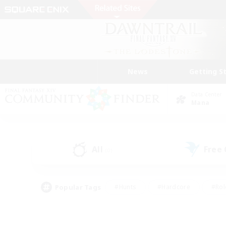
News
Getting S
Data Center
Mana
All
Free
(0)
Popular Tags
#Hunts
#Hardcore
#Rol
#Housing Enthusiasts
#Player Events
#Parent F
#Socially Active