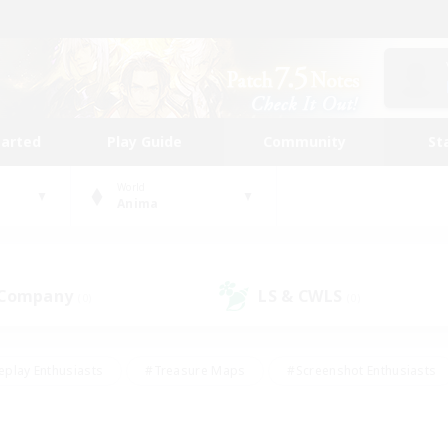
tarted
Play Guide
Community
St
World
Anima
 Company
LS & CWLS
(0)
(0)
eplay Enthusiasts
#Treasure Maps
#Screenshot Enthusiasts
riendly
#Crafting/Gathering
#Lore Enthusiasts
#Student
#Glamour Enthusiasts
#Work-life Balance
#Casual/Laid-bac