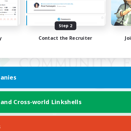
Step 2
y
Contact the Recruiter
Jo
anies
 and Cross-world Linkshells
Mobile Version
s