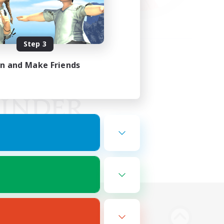
Step 3
in and Make Friends