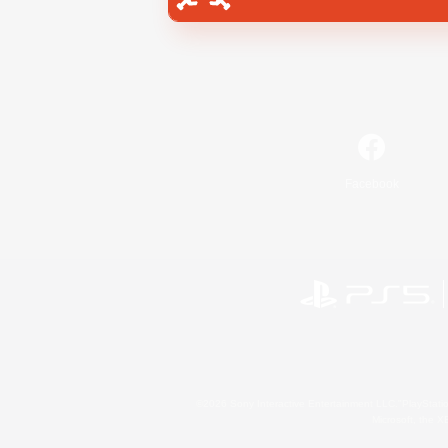
Facebook
©2026 Sony Interactive Entertainment LLC."PlayStation
Microsoft, the 