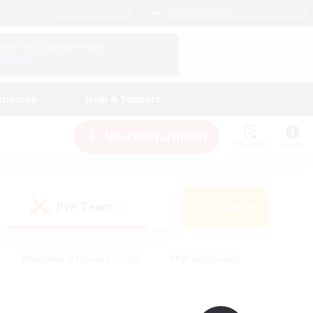
English (UK)
View Your Character Profile
Log In
andings
Help & Support
New Recruitment
Watchlist
Guide
PvP Team
Search
(0)
#Beginner & Novice Friendly
#PvP Enthusiasts
 Friendly
#High-end Duties
#Hobbies/Interests
k
#Multilingual