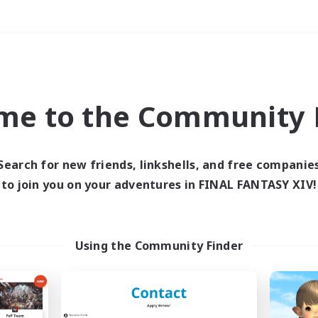
Weekends
＃Housing Enthusiasts
me to the Community F
Search for new friends, linkshells, and free companie
to join you on your adventures in FINAL FANTASY XIV!
0 results
 search yielded no res
Using the Community Finder
ase enter different search terms and try ag