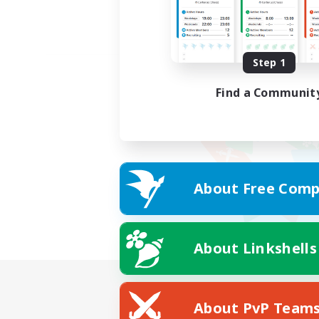
Step 1
Find a Communit
About Free Comp
About Linkshells
About PvP Team