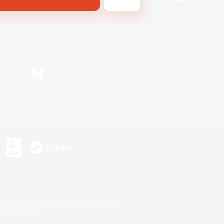
Bluesky
s or trademarks of Sony Interactive Entertainment Inc.
up of companies.