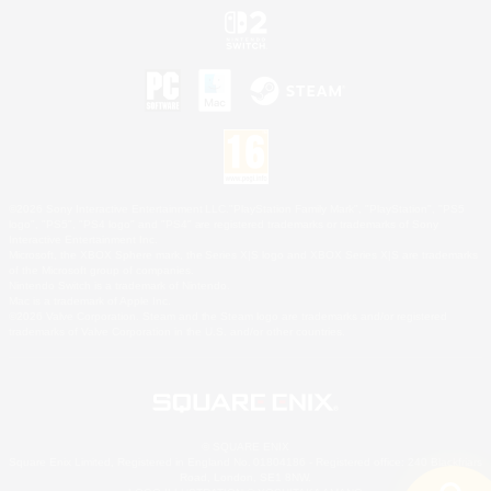
©2026 Sony Interactive Entertainment LLC."PlayStation Family Mark", "PlayStation", "PS5
logo", "PS5", "PS4 logo" and "PS4" are registered trademarks or trademarks of Sony
Interactive Entertainment Inc.
Microsoft, the XBOX Sphere mark, the Series X|S logo and XBOX Series X|S are trademarks
of the Microsoft group of companies.
Nintendo Switch is a trademark of Nintendo.
Mac is a trademark of Apple Inc.
©2026 Valve Corporation. Steam and the Steam logo are trademarks and/or registered
trademarks of Valve Corporation in the U.S. and/or other countries.
© SQUARE ENIX
Square Enix Limited, Registered in England No. 01804186 - Registered office: 240 Blackfriars
Road, London, SE1 8NW.