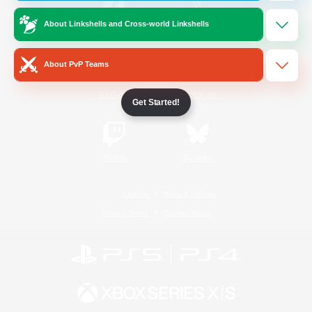
About Linkshells and Cross-world Linkshells
/
Facebook
X
News
About PvP Teams
YouTube
Instagram
Get Started!
Twitch
Bluesky
License
Rules & Policies
Privacy Notice
Cookies Notice