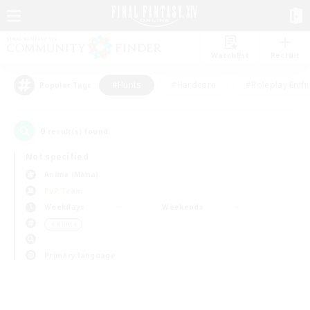
Watchlist
Recruit
#Hunts
#Hardcore
#Roleplay Enth
Popular Tags
0
result(s) found.
Not specified
Anima (Mana)
PvP Team
Weekdays
Weekends
＃Hunts
Primary language