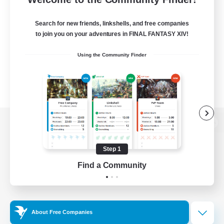
Search for new friends, linkshells, and free companies
to join you on your adventures in FINAL FANTASY XIV!
Using the Community Finder
View desktop version of the Lodestone
Step 1
Find a Community
Game Download
Official Information
About Free Companies