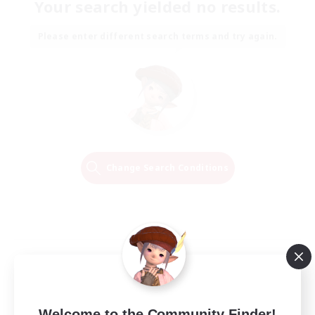
Your search yielded no results.
Please enter different search terms and try again.
Change Search Conditions
Welcome to the Community Finder!