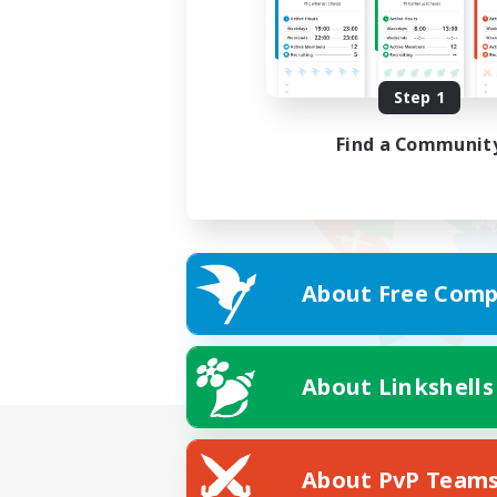
Step 1
Find a Communit
About Free Comp
About Linkshells
About PvP Team