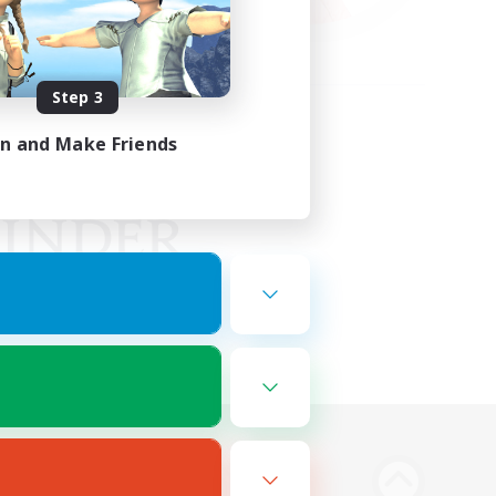
Step 3
in and Make Friends