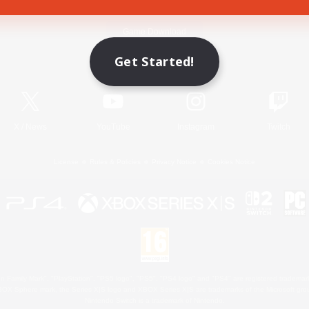
Game Download
Get Started!
Official Information
X
/
News
YouTube
Instagram
Twitch
License
Rules & Policies
Privacy Notice
Cookies Notice
 Family Mark", "PlayStation", "PS5 logo", "PS5", "PS4 logo" and "PS4" are registered trademark
XBOX Sphere mark, the Series X|S logo and XBOX Series X|S are trademarks of the Microsoft gro
Nintendo Switch is a trademark of Nintendo.