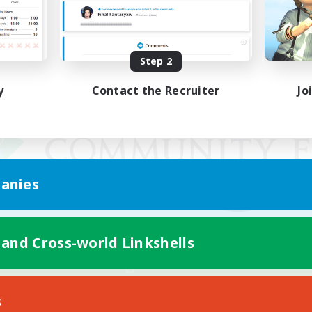
Step 2
y
Contact the Recruiter
Jo
anies
 and Cross-world Linkshells
Mobile Version
s