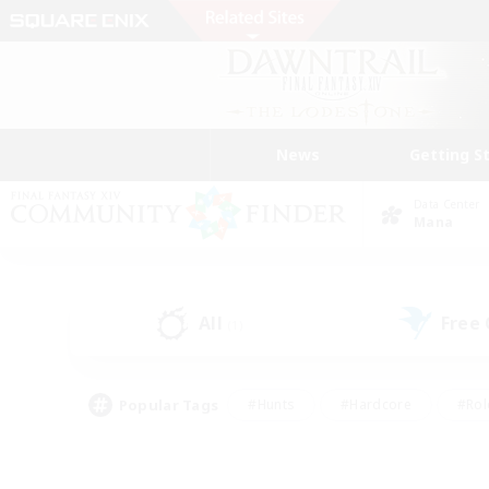
News
Getting S
Data Center
Mana
All
Free
(1)
Popular Tags
#Hunts
#Hardcore
#Rol
#Housing Enthusiasts
#Player Events
#Parent F
#Socially Active