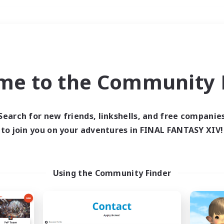
Weekends
＃Hobbies/Interests
me to the Community F
Search for new friends, linkshells, and free companie
to join you on your adventures in FINAL FANTASY XIV!
0 results
 search yielded no res
Using the Community Finder
ase enter different search terms and try ag