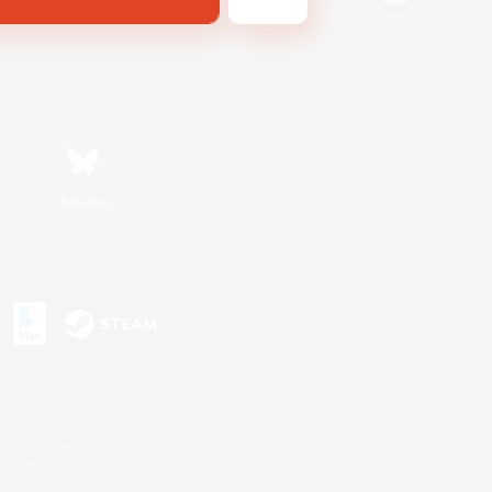
Bluesky
s or trademarks of Sony Interactive Entertainment Inc.
up of companies.