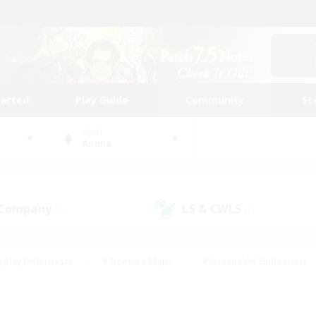
tarted
Play Guide
Community
St
World
Anima
 Company
LS & CWLS
(0)
(1)
eplay Enthusiasts
#Treasure Maps
#Screenshot Enthusiasts
riendly
#Crafting/Gathering
#Lore Enthusiasts
#Student
#Glamour Enthusiasts
#Work-life Balance
#Casual/Laid-bac