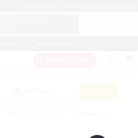
English (UK)
View Your Character Profile
Log In
andings
Help & Support
New Recruitment
Watchlist
Guide
PvP Team
Search
(0)
#Beginner & Novice Friendly
#PvP Enthusiasts
 Friendly
#High-end Duties
#Hobbies/Interests
k
#Multilingual