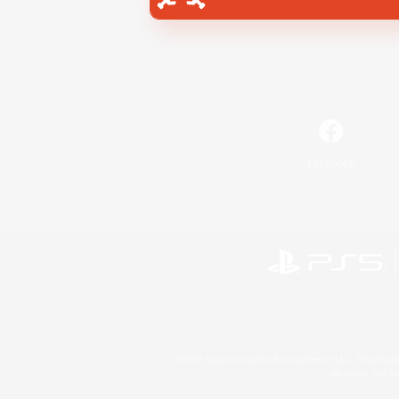
Facebook
©2026 Sony Interactive Entertainment LLC."PlayStation
Microsoft, the 