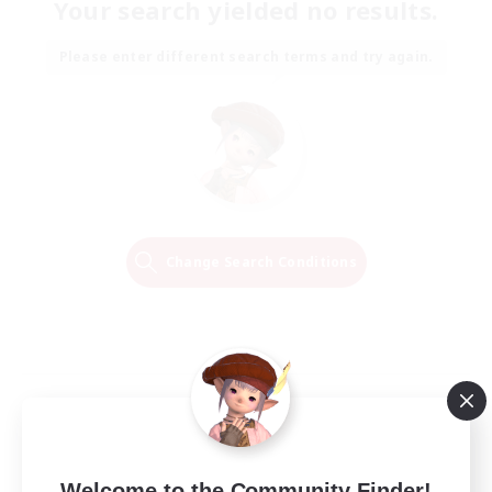
Your search yielded no results.
Please enter different search terms and try again.
Change Search Conditions
Welcome to the Community Finder!