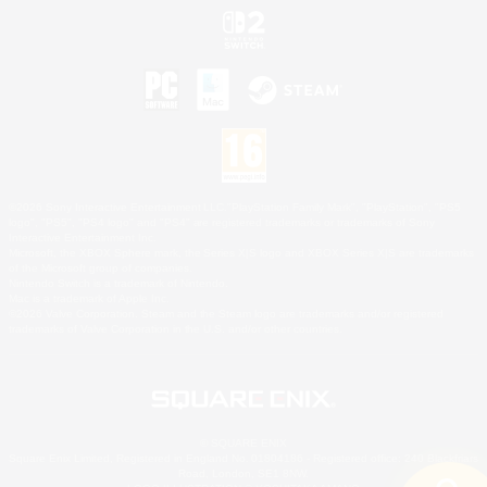
©2026 Sony Interactive Entertainment LLC."PlayStation Family Mark", "PlayStation", "PS5
logo", "PS5", "PS4 logo" and "PS4" are registered trademarks or trademarks of Sony
Interactive Entertainment Inc.
Microsoft, the XBOX Sphere mark, the Series X|S logo and XBOX Series X|S are trademarks
of the Microsoft group of companies.
Nintendo Switch is a trademark of Nintendo.
Mac is a trademark of Apple Inc.
©2026 Valve Corporation. Steam and the Steam logo are trademarks and/or registered
trademarks of Valve Corporation in the U.S. and/or other countries.
© SQUARE ENIX
Square Enix Limited, Registered in England No. 01804186 - Registered office: 240 Blackfriars
Road, London, SE1 8NW.