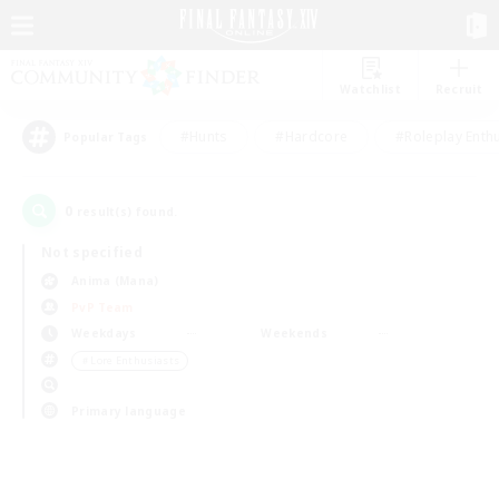
Watchlist
Recruit
#Hunts
#Hardcore
#Roleplay Enth
Popular Tags
0
result(s) found.
Not specified
Anima (Mana)
PvP Team
Weekdays
Weekends
＃Lore Enthusiasts
Primary language