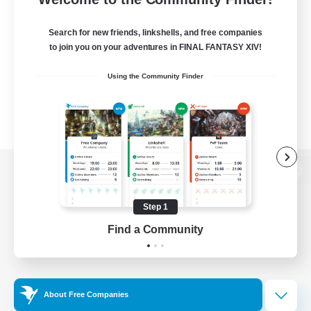
Search for new friends, linkshells, and free companies
to join you on your adventures in FINAL FANTASY XIV!
Using the Community Finder
View desktop version of the Lodestone
Step 1
Find a Community
Game Download
Official Information
About Free Companies