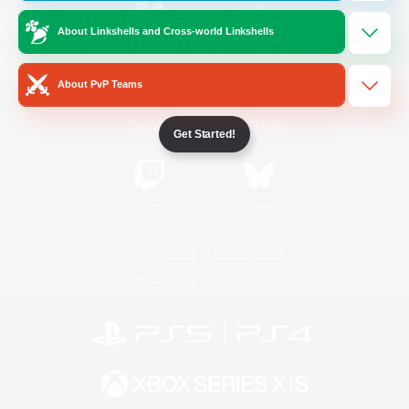
About Linkshells and Cross-world Linkshells
/
Facebook
X
News
About PvP Teams
YouTube
Instagram
Get Started!
Twitch
Bluesky
License
Rules & Policies
Privacy Notice
Cookies Notice