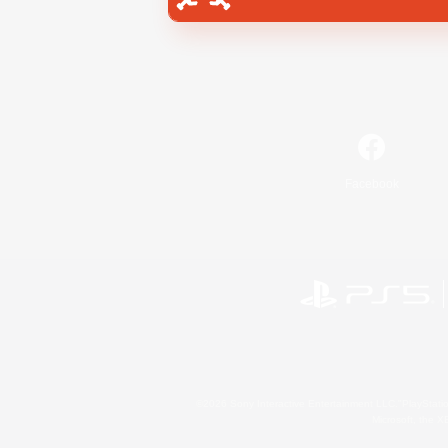
Facebook
©2026 Sony Interactive Entertainment LLC."PlayStation
Microsoft, the 