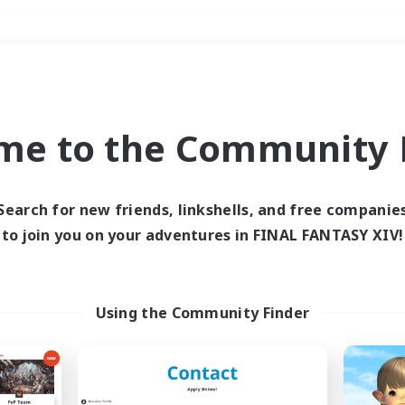
Weekends
＃Roleplay Enthusiast
me to the Community F
Search for new friends, linkshells, and free companie
to join you on your adventures in FINAL FANTASY XIV!
0 results
 search yielded no res
Using the Community Finder
ase enter different search terms and try ag