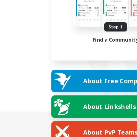
Step 1
Find a Communit
About Free Comp
About Linkshells
About PvP Team