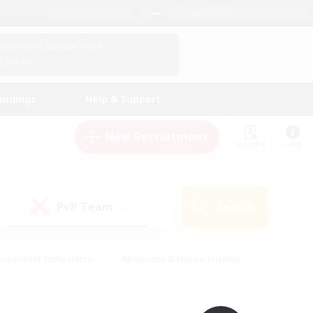
English (UK)
View Your Character Profile
Log In
andings
Help & Support
New Recruitment
Watchlist
Guide
PvP Team
Search
(0)
creenshot Enthusiasts
#Beginner & Novice Friendly
id-back
#Crafting/Gathering
#High-end Duties
e
#Multilingual