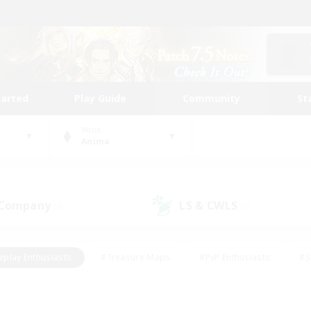
tarted
Play Guide
Community
St
World
Anima
 Company
LS & CWLS
(0)
(0)
eplay Enthusiasts
#Treasure Maps
#PvP Enthusiasts
#S
riendly
#Student Friendly
#Lore Enthusiasts
#Casual/La
#Glamour Enthusiasts
#Hobbies/Interests
#Socially Activ