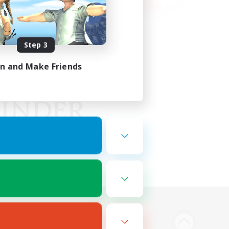
Step 3
in and Make Friends