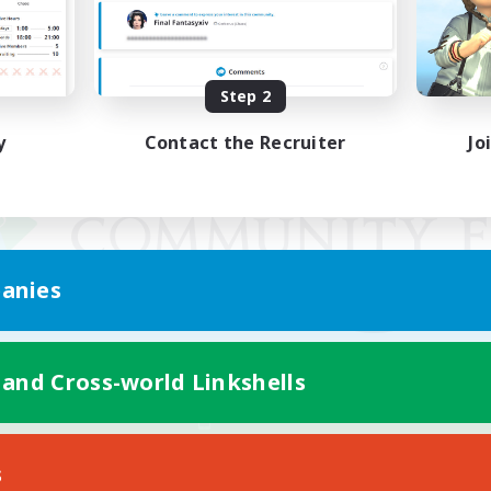
Step 2
y
Contact the Recruiter
Jo
anies
 and Cross-world Linkshells
Mobile Version
s