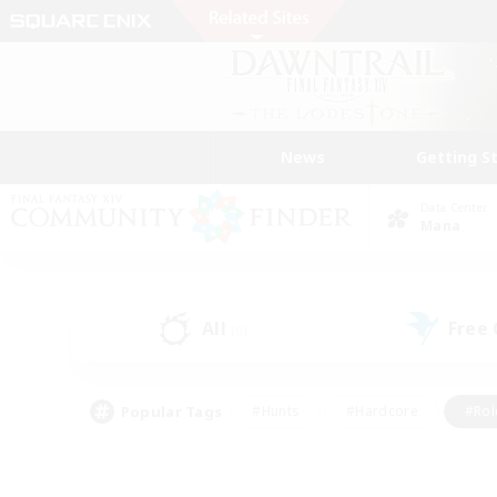
News
Getting S
Data Center
Mana
All
Free
(0)
Popular Tags
#Hunts
#Hardcore
#Rol
#Player Events
#Housing Enthusiasts
#Parent F
#Work-life Balance