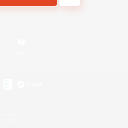
Bluesky
s or trademarks of Sony Interactive Entertainment Inc.
up of companies.