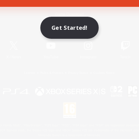
Game Download
Get Started!
Official Information
X
/
News
YouTube
Instagram
Twitch
License
Rules & Policies
Privacy Notice
Cookies Notice
 Family Mark", "PlayStation", "PS5 logo", "PS5", "PS4 logo" and "PS4" are registered trademark
XBOX Sphere mark, the Series X|S logo and XBOX Series X|S are trademarks of the Microsoft gro
Nintendo Switch is a trademark of Nintendo.