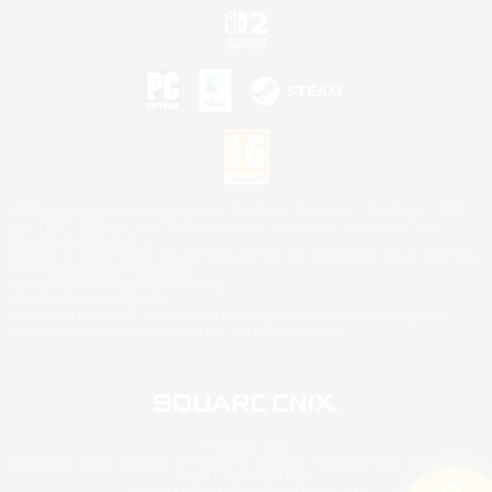
©2026 Sony Interactive Entertainment LLC."PlayStation Family Mark", "PlayStation", "PS5
logo", "PS5", "PS4 logo" and "PS4" are registered trademarks or trademarks of Sony
Interactive Entertainment Inc.
Microsoft, the XBOX Sphere mark, the Series X|S logo and XBOX Series X|S are trademarks
of the Microsoft group of companies.
Nintendo Switch is a trademark of Nintendo.
Mac is a trademark of Apple Inc.
©2026 Valve Corporation. Steam and the Steam logo are trademarks and/or registered
trademarks of Valve Corporation in the U.S. and/or other countries.
© SQUARE ENIX
Square Enix Limited, Registered in England No. 01804186 - Registered office: 240 Blackfriars
Road, London, SE1 8NW.