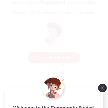
Your search yielded no results.
Please enter different search terms and try again.
Change Search Conditions
Welcome to the Community Finder!