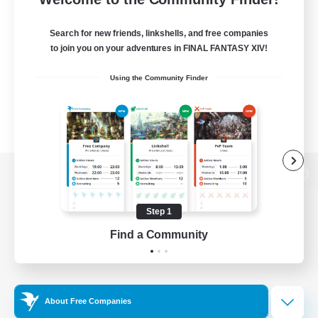
Search for new friends, linkshells, and free companies
to join you on your adventures in FINAL FANTASY XIV!
Using the Community Finder
View desktop version of the Lodestone
Step 1
Find a Community
Game Download
Official Information
About Free Companies