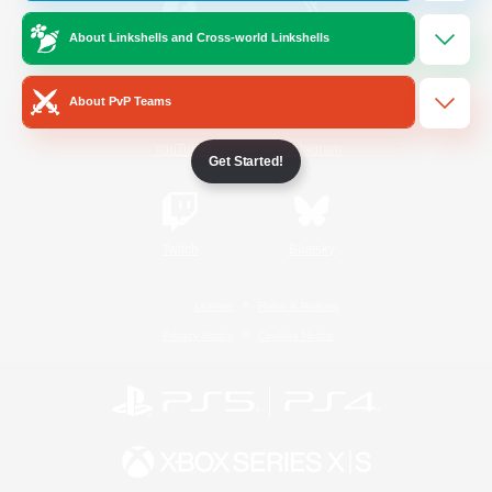
About Linkshells and Cross-world Linkshells
/
Facebook
X
News
About PvP Teams
YouTube
Instagram
Get Started!
Twitch
Bluesky
License
Rules & Policies
Privacy Notice
Cookies Notice