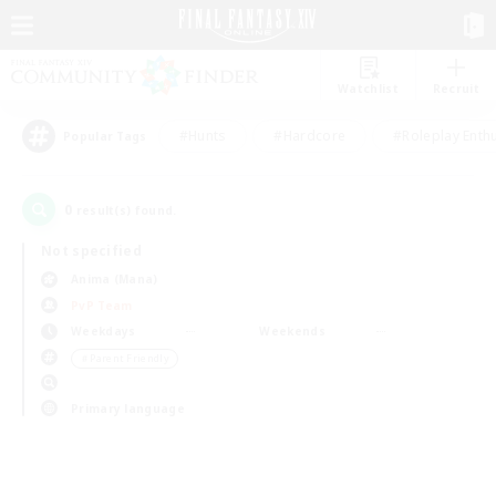
Watchlist
Recruit
#Hunts
#Hardcore
#Roleplay Enth
Popular Tags
0
result(s) found.
Not specified
Anima (Mana)
PvP Team
Weekdays
Weekends
＃Parent Friendly
Primary language