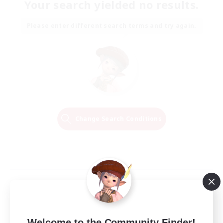
Your search yielded no results.
Please enter different search terms and try again.
Change Search Conditions
Welcome to the Community Finder!