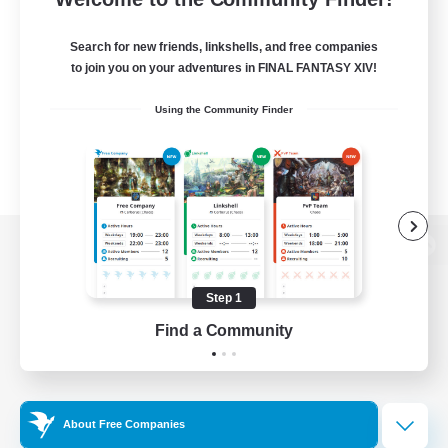
Search for new friends, linkshells, and free companies
to join you on your adventures in FINAL FANTASY XIV!
Using the Community Finder
View desktop version of the Lodestone
Step 1
Find a Community
Game Download
Official Information
About Free Companies