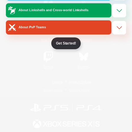
About Linkshells and Cross-world Linkshells
/
Facebook
X
News
About PvP Teams
YouTube
Instagram
Get Started!
Twitch
Bluesky
License
Rules & Policies
Privacy Notice
Cookies Notice