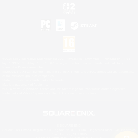
©2026 Sony Interactive Entertainment LLC."PlayStation Family Mark", "PlayStation", "PS5
logo", "PS5", "PS4 logo" and "PS4" are registered trademarks or trademarks of Sony
Interactive Entertainment Inc.
Microsoft, the XBOX Sphere mark, the Series X|S logo and XBOX Series X|S are trademarks
of the Microsoft group of companies.
Nintendo Switch is a trademark of Nintendo.
Mac is a trademark of Apple Inc.
©2026 Valve Corporation. Steam and the Steam logo are trademarks and/or registered
trademarks of Valve Corporation in the U.S. and/or other countries.
© SQUARE ENIX
Square Enix Limited, Registered in England No. 01804186 - Registered office: 240 Blackfriars
Road, London, SE1 8NW.