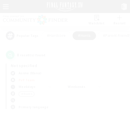
Watchlist
Recruit
#Hardcore
#Hunts
#Parent Friendl
Popular Tags
0
result(s) found.
Not specified
Anima (Mana)
PvP Team
Weekdays
Weekends
＃Hunts
Primary language