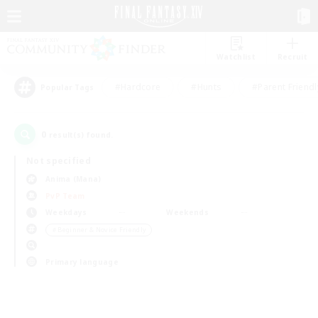
Watchlist
Recruit
#Hardcore
#Hunts
#Parent Friendl
Popular Tags
0
result(s) found.
Not specified
Anima (Mana)
PvP Team
Weekdays
Weekends
＃Beginner & Novice Friendly
Primary language