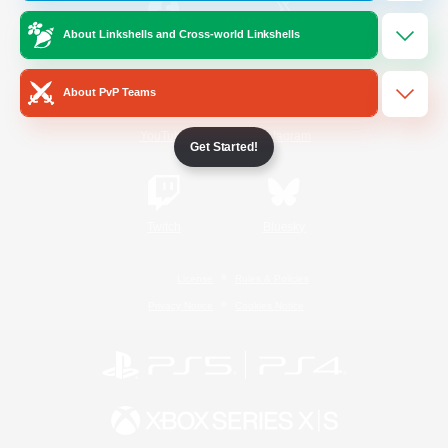
About Linkshells and Cross-world Linkshells
/
Facebook
X
News
About PvP Teams
YouTube
Instagram
Get Started!
Twitch
Bluesky
License
Rules & Policies
Privacy Notice
Cookies Notice