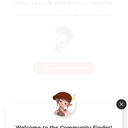
Your search yielded no results.
Please enter different search terms and try again.
Change Search Conditions
Welcome to the Community Finder!