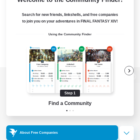
Search for new friends, linkshells, and free companies
to join you on your adventures in FINAL FANTASY XIV!
Using the Community Finder
View desktop version of the Lodestone
Step 1
Find a Community
Game Download
Official Information
About Free Companies