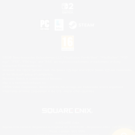
©2026 Sony Interactive Entertainment LLC."PlayStation Family Mark", "PlayStation", "PS5
logo", "PS5", "PS4 logo" and "PS4" are registered trademarks or trademarks of Sony
Interactive Entertainment Inc.
Microsoft, the XBOX Sphere mark, the Series X|S logo and XBOX Series X|S are trademarks
of the Microsoft group of companies.
Nintendo Switch is a trademark of Nintendo.
Mac is a trademark of Apple Inc.
©2026 Valve Corporation. Steam and the Steam logo are trademarks and/or registered
trademarks of Valve Corporation in the U.S. and/or other countries.
© SQUARE ENIX
Square Enix Limited, Registered in England No. 01804186 - Registered office: 240 Blackfriars
Road, London, SE1 8NW.