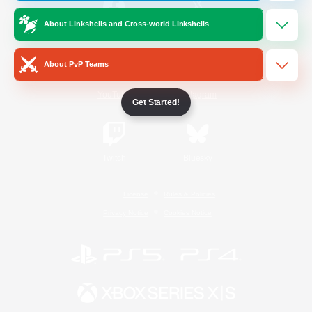
About Linkshells and Cross-world Linkshells
/
Facebook
X
News
About PvP Teams
YouTube
Instagram
Get Started!
Twitch
Bluesky
License
Rules & Policies
Privacy Notice
Cookies Notice