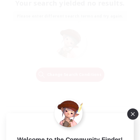
Your search yielded no results.
Please enter different search terms and try again.
Change Search Conditions
Welcome to the Community Finder!