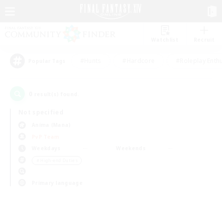
Watchlist
Recruit
#Hunts
#Hardcore
#Roleplay Enth
Popular Tags
0
result(s) found.
Not specified
Anima (Mana)
PvP Team
Weekdays
Weekends
＃High-end Duties
Primary language