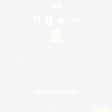
©2026 Sony Interactive Entertainment LLC."PlayStation Family Mark", "PlayStation", "PS5
logo", "PS5", "PS4 logo" and "PS4" are registered trademarks or trademarks of Sony
Interactive Entertainment Inc.
Microsoft, the XBOX Sphere mark, the Series X|S logo and XBOX Series X|S are trademarks
of the Microsoft group of companies.
Nintendo Switch is a trademark of Nintendo.
Mac is a trademark of Apple Inc.
©2026 Valve Corporation. Steam and the Steam logo are trademarks and/or registered
trademarks of Valve Corporation in the U.S. and/or other countries.
© SQUARE ENIX
Square Enix Limited, Registered in England No. 01804186 - Registered office: 240 Blackfriars
Road, London, SE1 8NW.