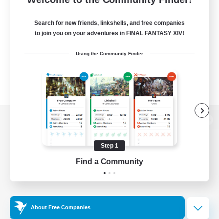
Search for new friends, linkshells, and free companies
to join you on your adventures in FINAL FANTASY XIV!
Using the Community Finder
View desktop version of the Lodestone
Step 1
Find a Community
Game Download
Official Information
About Free Companies