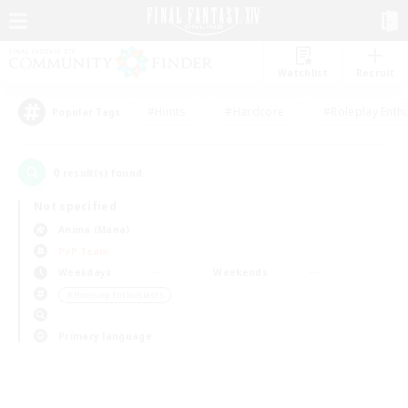
Watchlist
Recruit
#Hunts
#Hardcore
#Roleplay Enth
Popular Tags
0
result(s) found.
Not specified
Anima (Mana)
PvP Team
Weekdays
Weekends
＃Housing Enthusiasts
Primary language