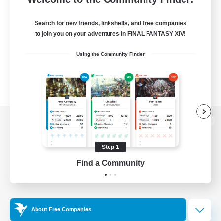
Search for new friends, linkshells, and free companies
to join you on your adventures in FINAL FANTASY XIV!
Using the Community Finder
View desktop version of the Lodestone
Step 1
Find a Community
Game Download
Official Information
About Free Companies