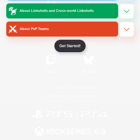
About Linkshells and Cross-world Linkshells
/
Facebook
X
News
About PvP Teams
YouTube
Instagram
Get Started!
Twitch
Bluesky
License
Rules & Policies
Privacy Notice
Cookies Notice