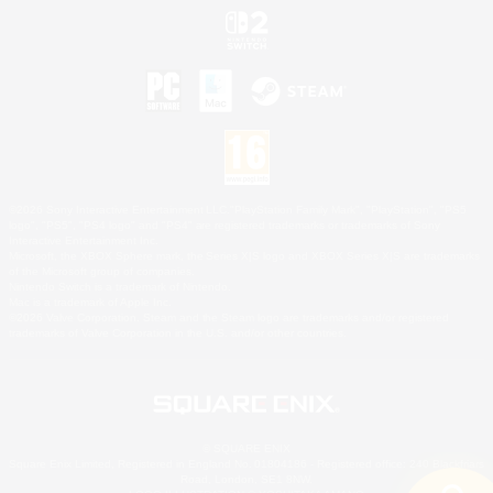
©2026 Sony Interactive Entertainment LLC."PlayStation Family Mark", "PlayStation", "PS5
logo", "PS5", "PS4 logo" and "PS4" are registered trademarks or trademarks of Sony
Interactive Entertainment Inc.
Microsoft, the XBOX Sphere mark, the Series X|S logo and XBOX Series X|S are trademarks
of the Microsoft group of companies.
Nintendo Switch is a trademark of Nintendo.
Mac is a trademark of Apple Inc.
©2026 Valve Corporation. Steam and the Steam logo are trademarks and/or registered
trademarks of Valve Corporation in the U.S. and/or other countries.
© SQUARE ENIX
Square Enix Limited, Registered in England No. 01804186 - Registered office: 240 Blackfriars
Road, London, SE1 8NW.