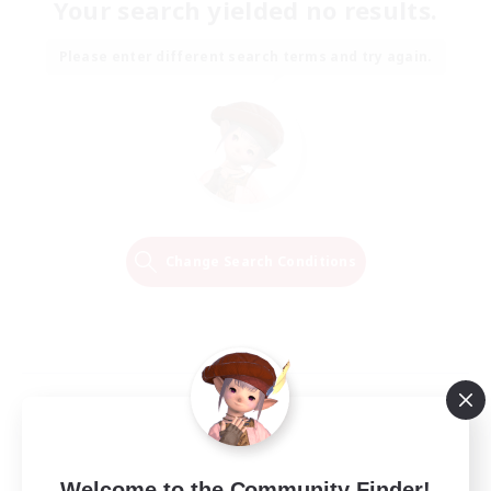
Your search yielded no results.
Please enter different search terms and try again.
Change Search Conditions
Welcome to the Community Finder!