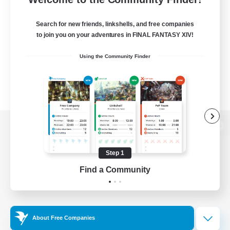
Search for new friends, linkshells, and free companies
to join you on your adventures in FINAL FANTASY XIV!
Using the Community Finder
View desktop version of the Lodestone
Step 1
Find a Community
Game Download
Official Information
About Free Companies