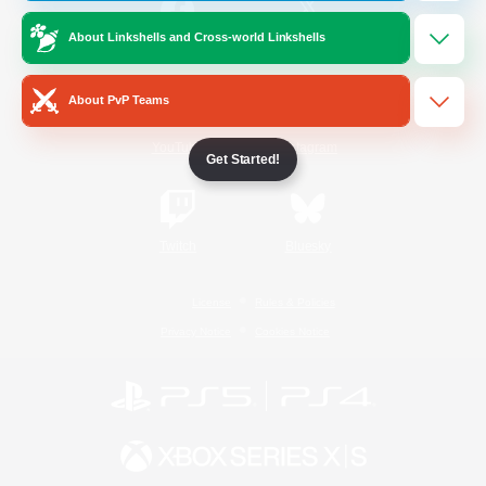
About Linkshells and Cross-world Linkshells
/
Facebook
X
News
About PvP Teams
YouTube
Instagram
Get Started!
Twitch
Bluesky
License
Rules & Policies
Privacy Notice
Cookies Notice