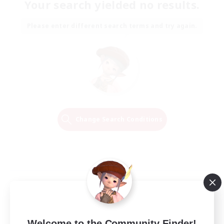
Your search yielded no results.
Please enter different search terms and try again.
Change Search Conditions
Welcome to the Community Finder!