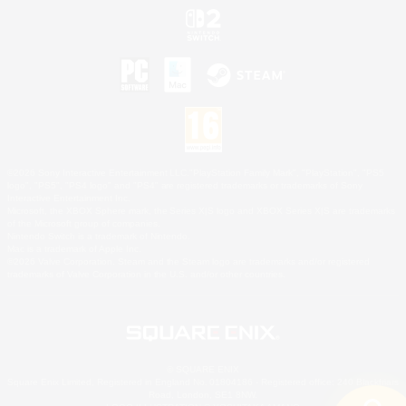
©2026 Sony Interactive Entertainment LLC."PlayStation Family Mark", "PlayStation", "PS5
logo", "PS5", "PS4 logo" and "PS4" are registered trademarks or trademarks of Sony
Interactive Entertainment Inc.
Microsoft, the XBOX Sphere mark, the Series X|S logo and XBOX Series X|S are trademarks
of the Microsoft group of companies.
Nintendo Switch is a trademark of Nintendo.
Mac is a trademark of Apple Inc.
©2026 Valve Corporation. Steam and the Steam logo are trademarks and/or registered
trademarks of Valve Corporation in the U.S. and/or other countries.
© SQUARE ENIX
Square Enix Limited, Registered in England No. 01804186 - Registered office: 240 Blackfriars
Road, London, SE1 8NW.