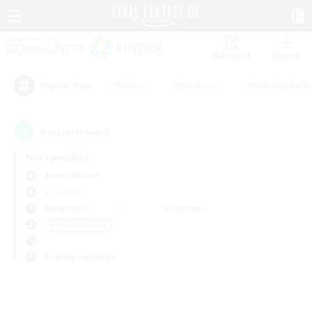
Watchlist
Recruit
#Hunts
#Hardcore
#Roleplay Enth
Popular Tags
0
result(s) found.
Not specified
Anima (Mana)
LS & CWLS
Weekdays
Weekends
＃Parent Friendly
Primary language