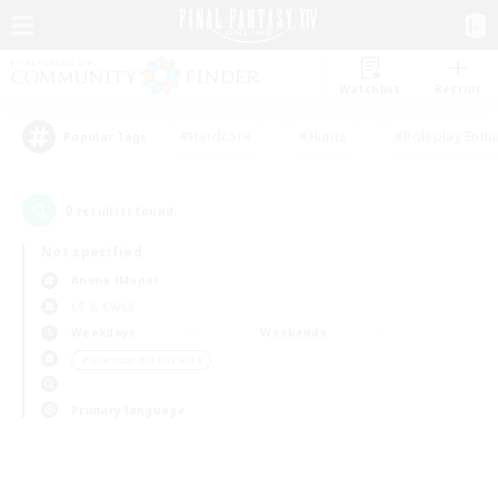
Watchlist
Recruit
#Hardcore
#Hunts
#Roleplay Enth
Popular Tags
0
result(s) found.
Not specified
Anima (Mana)
LS & CWLS
Weekdays
Weekends
＃Glamour Enthusiasts
Primary language