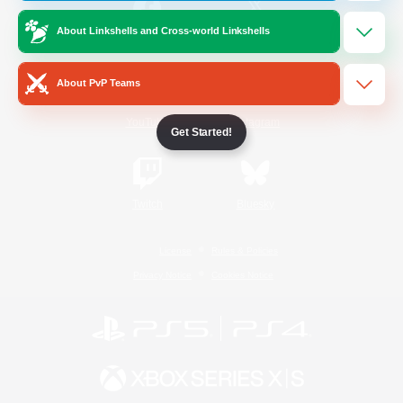
About Linkshells and Cross-world Linkshells
/
Facebook
X
News
About PvP Teams
YouTube
Instagram
Get Started!
Twitch
Bluesky
License
Rules & Policies
Privacy Notice
Cookies Notice