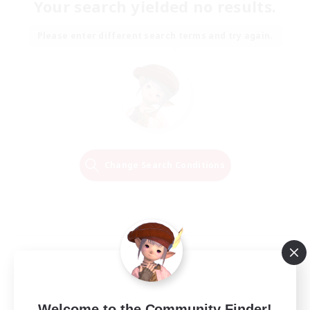
Your search yielded no results.
Please enter different search terms and try again.
Change Search Conditions
Welcome to the Community Finder!