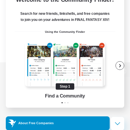
Search for new friends, linkshells, and free companies
to join you on your adventures in FINAL FANTASY XIV!
Using the Community Finder
View desktop version of the Lodestone
Step 1
Find a Community
Game Download
Official Information
About Free Companies