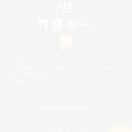
©2026 Sony Interactive Entertainment LLC."PlayStation Family Mark", "PlayStation", "PS5
logo", "PS5", "PS4 logo" and "PS4" are registered trademarks or trademarks of Sony
Interactive Entertainment Inc.
Microsoft, the XBOX Sphere mark, the Series X|S logo and XBOX Series X|S are trademarks
of the Microsoft group of companies.
Nintendo Switch is a trademark of Nintendo.
Mac is a trademark of Apple Inc.
©2026 Valve Corporation. Steam and the Steam logo are trademarks and/or registered
trademarks of Valve Corporation in the U.S. and/or other countries.
© SQUARE ENIX
Square Enix Limited, Registered in England No. 01804186 - Registered office: 240 Blackfriars
Road, London, SE1 8NW.