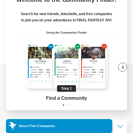
Search for new friends, linkshells, and free companies
to join you on your adventures in FINAL FANTASY XIV!
Using the Community Finder
View desktop version of the Lodestone
Step 1
Find a Community
Game Download
Official Information
About Free Companies