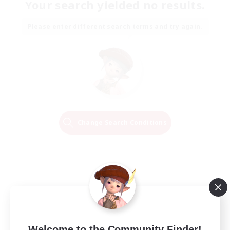
Your search yielded no results.
Please enter different search terms and try again.
Change Search Conditions
Welcome to the Community Finder!