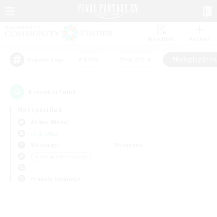
Watchlist
Recruit
#Hunts
#Hardcore
#Roleplay Enth
Popular Tags
0
result(s) found.
Not specified
Anima (Mana)
LS & CWLS
Weekdays
Weekends
＃Roleplay Enthusiasts
Primary language