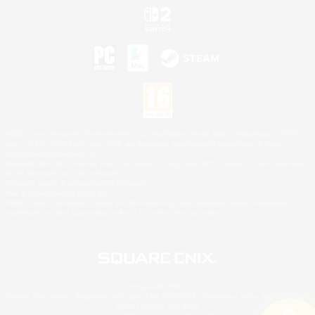
©2026 Sony Interactive Entertainment LLC."PlayStation Family Mark", "PlayStation", "PS5
logo", "PS5", "PS4 logo" and "PS4" are registered trademarks or trademarks of Sony
Interactive Entertainment Inc.
Microsoft, the XBOX Sphere mark, the Series X|S logo and XBOX Series X|S are trademarks
of the Microsoft group of companies.
Nintendo Switch is a trademark of Nintendo.
Mac is a trademark of Apple Inc.
©2026 Valve Corporation. Steam and the Steam logo are trademarks and/or registered
trademarks of Valve Corporation in the U.S. and/or other countries.
© SQUARE ENIX
Square Enix Limited, Registered in England No. 01804186 - Registered office: 240 Blackfriars
Road, London, SE1 8NW.