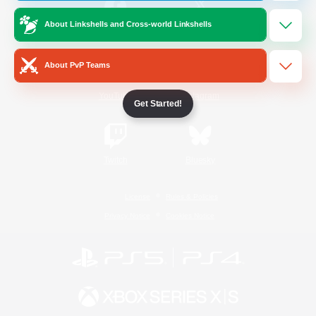
About Linkshells and Cross-world Linkshells
/
Facebook
X
News
About PvP Teams
YouTube
Instagram
Get Started!
Twitch
Bluesky
License
Rules & Policies
Privacy Notice
Cookies Notice