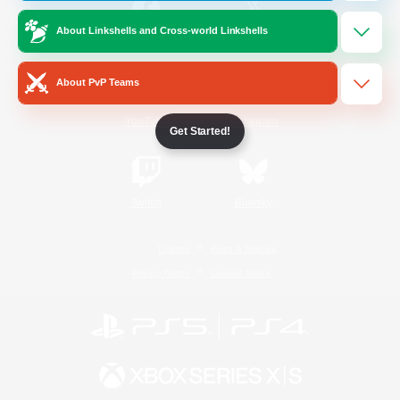
About Linkshells and Cross-world Linkshells
/
Facebook
X
News
About PvP Teams
YouTube
Instagram
Get Started!
Twitch
Bluesky
License
Rules & Policies
Privacy Notice
Cookies Notice