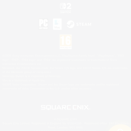
©2026 Sony Interactive Entertainment LLC."PlayStation Family Mark", "PlayStation", "PS5
logo", "PS5", "PS4 logo" and "PS4" are registered trademarks or trademarks of Sony
Interactive Entertainment Inc.
Microsoft, the XBOX Sphere mark, the Series X|S logo and XBOX Series X|S are trademarks
of the Microsoft group of companies.
Nintendo Switch is a trademark of Nintendo.
Mac is a trademark of Apple Inc.
©2026 Valve Corporation. Steam and the Steam logo are trademarks and/or registered
trademarks of Valve Corporation in the U.S. and/or other countries.
© SQUARE ENIX
Square Enix Limited, Registered in England No. 01804186 - Registered office: 240 Blackfriars
Road, London, SE1 8NW.