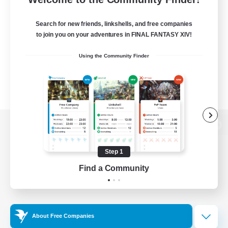
Search for new friends, linkshells, and free companies
to join you on your adventures in FINAL FANTASY XIV!
Using the Community Finder
View desktop version of the Lodestone
Step 1
Find a Community
Game Download
Official Information
About Free Companies