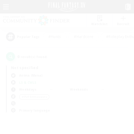
Watchlist
Recruit
#Hunts
#Hardcore
#Roleplay Enth
Popular Tags
0
result(s) found.
Not specified
Anima (Mana)
LS & CWLS
Weekdays
Weekends
＃PvP Enthusiasts
Primary language