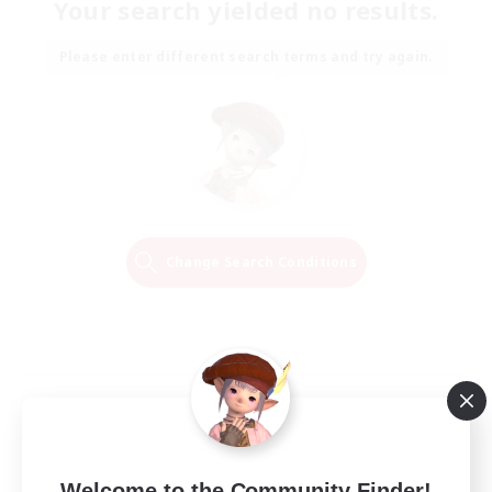
Your search yielded no results.
Please enter different search terms and try again.
Change Search Conditions
Welcome to the Community Finder!