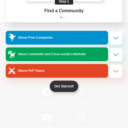
Step 1
Find a Community
View desktop version of the Lodestone
About Free Companies
About Linkshells and Cross-world Linkshells
Game Download
About PvP Teams
Official Information
Get Started!
/
Facebook
X
News
YouTube
Instagram