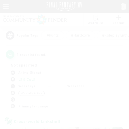
Watchlist
Recruit
#Hunts
#Hardcore
#Roleplay Enth
Popular Tags
1
result(s) found.
Not specified
Anima (Mana)
LS & CWLS
Weekdays
Weekends
＃Socially Active
Primary language
Cross-world Linkshell