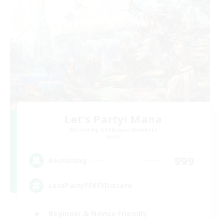
Let's Party! Mana
Recruiting Additional Members
Mana
999
Recruiting
LetsPartyFFXIVDiscord
Beginner & Novice Friendly