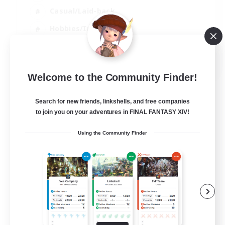
Casual/Laid-back
Hobbies/Interests
Socially Active
EN
Welcome to the Community Finder!
View Details
Listing expires 24/08/2026
Search for new friends, linkshells, and free companies
to join you on your adventures in FINAL FANTASY XIV!
Using the Community Finder