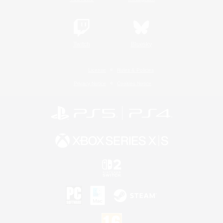
Twitch
Bluesky
License
Rules & Policies
Privacy Notice
Cookies Notice