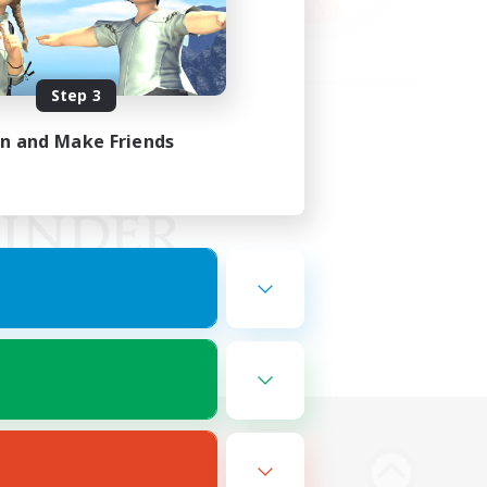
Step 3
in and Make Friends