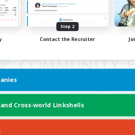
Step 2
y
Contact the Recruiter
Jo
anies
 and Cross-world Linkshells
Mobile Version
s