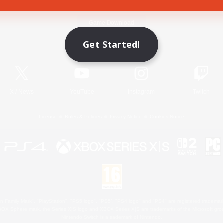
Game Download
Get Started!
Official Information
X
/
News
YouTube
Instagram
Twitch
License
Rules & Policies
Privacy Notice
Cookies Notice
 Family Mark", "PlayStation", "PS5 logo", "PS5", "PS4 logo" and "PS4" are registered trademark
XBOX Sphere mark, the Series X|S logo and XBOX Series X|S are trademarks of the Microsoft gro
Nintendo Switch is a trademark of Nintendo.