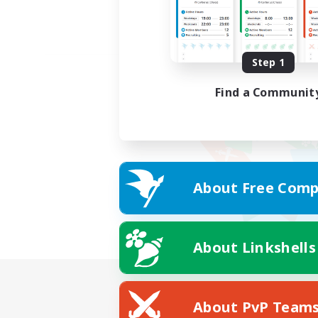
Step 1
Find a Communit
About Free Comp
About Linkshells
About PvP Team