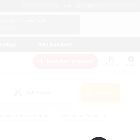
English (UK)
View Your Character Profile
Log In
andings
Help & Support
New Recruitment
Watchlist
Guide
PvP Team
Search
(0)
eginner & Novice Friendly
#Screenshot Enthusiasts
nd Duties
#Student Friendly
#Casual/Laid-back
s
#Multilingual