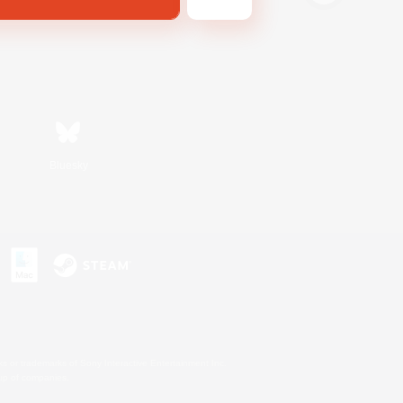
Bluesky
s or trademarks of Sony Interactive Entertainment Inc.
up of companies.