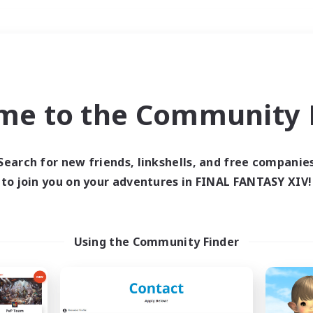
Weekends
＃Glamour Enthusiast
me to the Community F
Search for new friends, linkshells, and free companie
to join you on your adventures in FINAL FANTASY XIV!
0 results
 search yielded no res
Using the Community Finder
ase enter different search terms and try ag