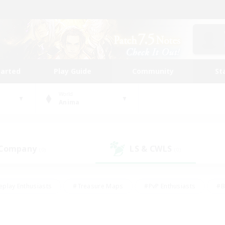
tarted
Play Guide
Community
St
World
Anima
 Company
LS & CWLS
(0)
(0)
eplay Enthusiasts
#Treasure Maps
#PvP Enthusiasts
#B
thusiasts
#Crafting/Gathering
#Parent Friendly
#High-e
#Work-life Balance
#Hobbies/Interests
#Glamour Enthusiast