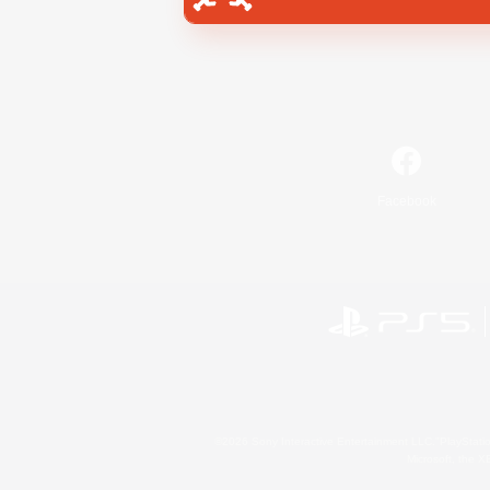
Facebook
©2026 Sony Interactive Entertainment LLC."PlayStation
Microsoft, the 