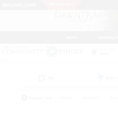
News
Getting S
Data Center
Mana
All
Free
(0)
Popular Tags
#Hunts
#Hardcore
#Rol
#Player Events
#Housing Enthusiasts
#Lore En
#Socially Active