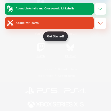
About Linkshells and Cross-world Linkshells
/
Facebook
X
News
About PvP Teams
YouTube
Instagram
Get Started!
Twitch
Bluesky
License
Rules & Policies
Privacy Notice
Cookies Notice