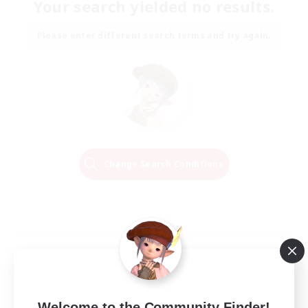
Your search yielded no results.
Please enter different search terms and try again.
Change Search Conditions
Welcome to the Community Finder!