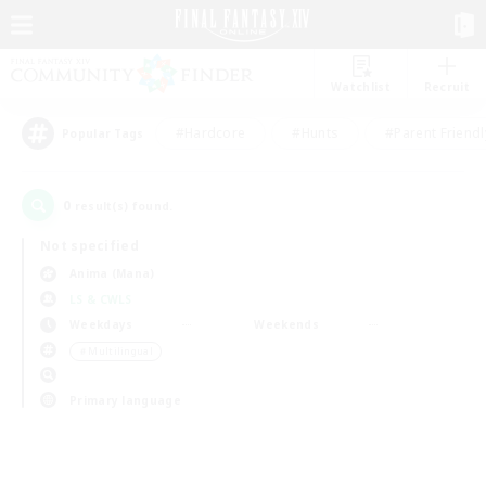
Watchlist
Recruit
#Hardcore
#Hunts
#Parent Friendl
Popular Tags
0
result(s) found.
Not specified
Anima (Mana)
LS & CWLS
Weekdays
Weekends
＃Multilingual
Primary language