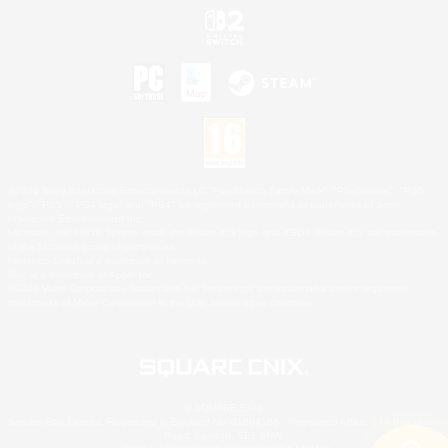
©2026 Sony Interactive Entertainment LLC."PlayStation Family Mark", "PlayStation", "PS5
logo", "PS5", "PS4 logo" and "PS4" are registered trademarks or trademarks of Sony
Interactive Entertainment Inc.
Microsoft, the XBOX Sphere mark, the Series X|S logo and XBOX Series X|S are trademarks
of the Microsoft group of companies.
Nintendo Switch is a trademark of Nintendo.
Mac is a trademark of Apple Inc.
©2026 Valve Corporation. Steam and the Steam logo are trademarks and/or registered
trademarks of Valve Corporation in the U.S. and/or other countries.
© SQUARE ENIX
Square Enix Limited, Registered in England No. 01804186 - Registered office: 240 Blackfriars
Road, London, SE1 8NW.