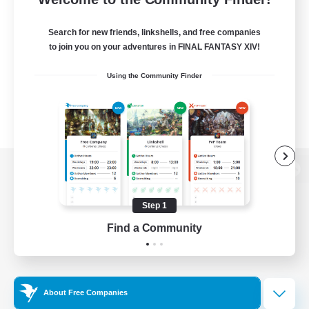
Search for new friends, linkshells, and free companies
to join you on your adventures in FINAL FANTASY XIV!
Using the Community Finder
View desktop version of the Lodestone
Step 1
Find a Community
Game Download
Official Information
About Free Companies