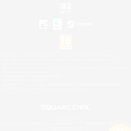
©2026 Sony Interactive Entertainment LLC."PlayStation Family Mark", "PlayStation", "PS5
logo", "PS5", "PS4 logo" and "PS4" are registered trademarks or trademarks of Sony
Interactive Entertainment Inc.
Microsoft, the XBOX Sphere mark, the Series X|S logo and XBOX Series X|S are trademarks
of the Microsoft group of companies.
Nintendo Switch is a trademark of Nintendo.
Mac is a trademark of Apple Inc.
©2026 Valve Corporation. Steam and the Steam logo are trademarks and/or registered
trademarks of Valve Corporation in the U.S. and/or other countries.
© SQUARE ENIX
Square Enix Limited, Registered in England No. 01804186 - Registered office: 240 Blackfriars
Road, London, SE1 8NW.