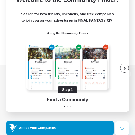
Search for new friends, linkshells, and free companies
to join you on your adventures in FINAL FANTASY XIV!
Using the Community Finder
View desktop version of the Lodestone
Step 1
Find a Community
Game Download
Official Information
About Free Companies