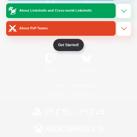
About Linkshells and Cross-world Linkshells
/
Facebook
X
News
About PvP Teams
YouTube
Instagram
Get Started!
Twitch
Bluesky
License
Rules & Policies
Privacy Notice
Cookies Notice