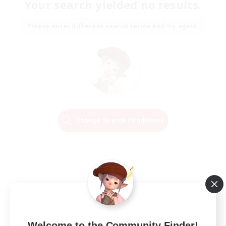
Your search yielded no results.
Please enter different search terms and try again.
Change Search Conditions
Welcome to the Community Finder!