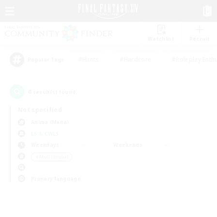
Watchlist
Recruit
#Hunts
#Hardcore
#Roleplay Enth
Popular Tags
0
result(s) found.
Not specified
Anima (Mana)
LS & CWLS
Weekdays
Weekends
＃Multilingual
Primary language