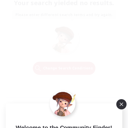
Your search yielded no results.
Please enter different search terms and try again.
Change Search Conditions
Welcome to the Community Finder!