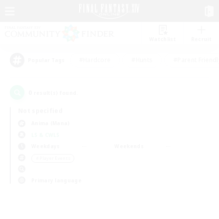
Watchlist
Recruit
#Hardcore
#Hunts
#Parent Friendl
Popular Tags
0
result(s) found.
Not specified
Anima (Mana)
LS & CWLS
Weekdays
Weekends
＃Player Events
Primary language