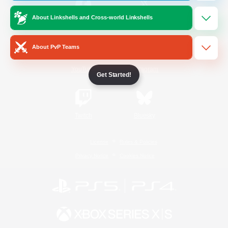
About Linkshells and Cross-world Linkshells
/
Facebook
X
News
About PvP Teams
YouTube
Instagram
Get Started!
Twitch
Bluesky
License
Rules & Policies
Privacy Notice
Cookies Notice