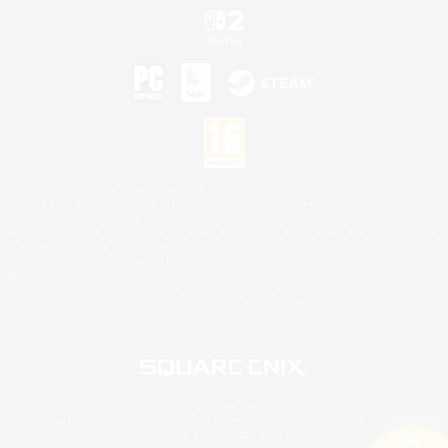
©2026 Sony Interactive Entertainment LLC."PlayStation Family Mark", "PlayStation", "PS5
logo", "PS5", "PS4 logo" and "PS4" are registered trademarks or trademarks of Sony
Interactive Entertainment Inc.
Microsoft, the XBOX Sphere mark, the Series X|S logo and XBOX Series X|S are trademarks
of the Microsoft group of companies.
Nintendo Switch is a trademark of Nintendo.
Mac is a trademark of Apple Inc.
©2026 Valve Corporation. Steam and the Steam logo are trademarks and/or registered
trademarks of Valve Corporation in the U.S. and/or other countries.
© SQUARE ENIX
Square Enix Limited, Registered in England No. 01804186 - Registered office: 240 Blackfriars
Road, London, SE1 8NW.