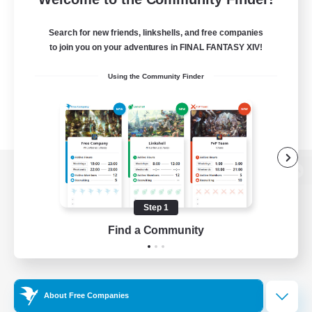
Search for new friends, linkshells, and free companies
to join you on your adventures in FINAL FANTASY XIV!
Using the Community Finder
View desktop version of the Lodestone
Step 1
Find a Community
Game Download
Official Information
About Free Companies