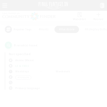
Watchlist
Recruit
#Hunts
#Hardcore
#Roleplay Enth
Popular Tags
0
result(s) found.
Not specified
Anima (Mana)
LS & CWLS
Weekdays
Weekends
＃Hardcore
Primary language