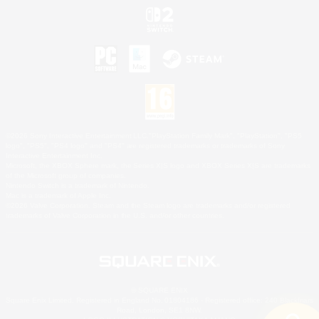
©2026 Sony Interactive Entertainment LLC."PlayStation Family Mark", "PlayStation", "PS5
logo", "PS5", "PS4 logo" and "PS4" are registered trademarks or trademarks of Sony
Interactive Entertainment Inc.
Microsoft, the XBOX Sphere mark, the Series X|S logo and XBOX Series X|S are trademarks
of the Microsoft group of companies.
Nintendo Switch is a trademark of Nintendo.
Mac is a trademark of Apple Inc.
©2026 Valve Corporation. Steam and the Steam logo are trademarks and/or registered
trademarks of Valve Corporation in the U.S. and/or other countries.
© SQUARE ENIX
Square Enix Limited, Registered in England No. 01804186 - Registered office: 240 Blackfriars
Road, London, SE1 8NW.