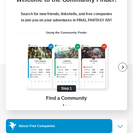
Search for new friends, linkshells, and free companies
to join you on your adventures in FINAL FANTASY XIV!
Using the Community Finder
View desktop version of the Lodestone
Step 1
Find a Community
Game Download
Official Information
About Free Companies