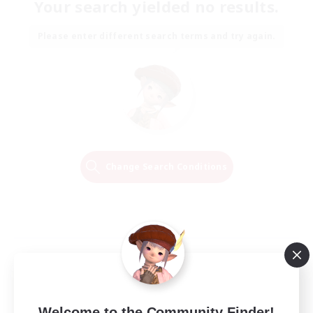
Your search yielded no results.
Please enter different search terms and try again.
Change Search Conditions
Welcome to the Community Finder!