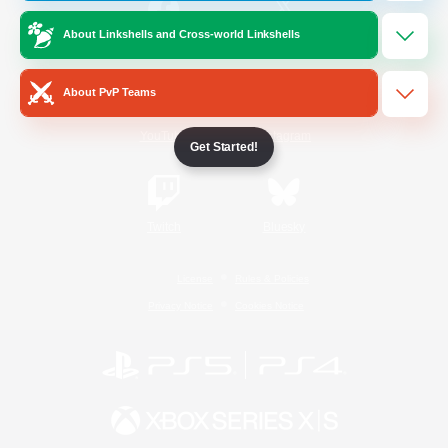
About Linkshells and Cross-world Linkshells
/
Facebook
X
News
About PvP Teams
YouTube
Instagram
Get Started!
Twitch
Bluesky
License
Rules & Policies
Privacy Notice
Cookies Notice