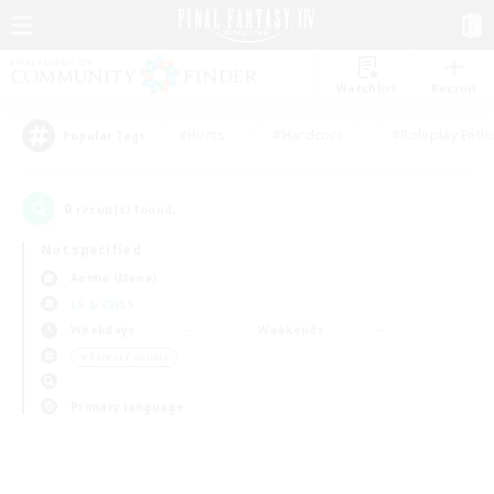
Watchlist
Recruit
#Hunts
#Hardcore
#Roleplay Enth
Popular Tags
0
result(s) found.
Not specified
Anima (Mana)
LS & CWLS
Weekdays
Weekends
＃Parent Friendly
Primary language