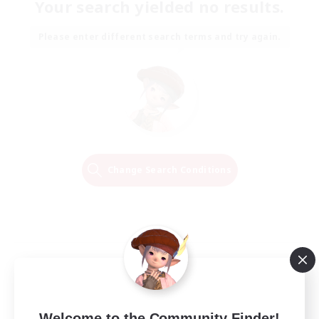
Your search yielded no results.
Please enter different search terms and try again.
Change Search Conditions
Welcome to the Community Finder!