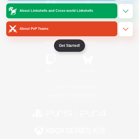
About Linkshells and Cross-world Linkshells
/
Facebook
X
News
About PvP Teams
YouTube
Instagram
Get Started!
Twitch
Bluesky
License
Rules & Policies
Privacy Notice
Cookies Notice