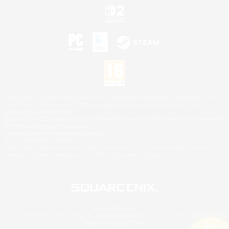
©2026 Sony Interactive Entertainment LLC."PlayStation Family Mark", "PlayStation", "PS5
logo", "PS5", "PS4 logo" and "PS4" are registered trademarks or trademarks of Sony
Interactive Entertainment Inc.
Microsoft, the XBOX Sphere mark, the Series X|S logo and XBOX Series X|S are trademarks
of the Microsoft group of companies.
Nintendo Switch is a trademark of Nintendo.
Mac is a trademark of Apple Inc.
©2026 Valve Corporation. Steam and the Steam logo are trademarks and/or registered
trademarks of Valve Corporation in the U.S. and/or other countries.
© SQUARE ENIX
Square Enix Limited, Registered in England No. 01804186 - Registered office: 240 Blackfriars
Road, London, SE1 8NW.