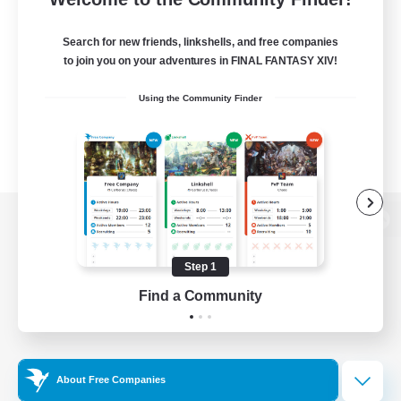
Search for new friends, linkshells, and free companies
to join you on your adventures in FINAL FANTASY XIV!
Using the Community Finder
View desktop version of the Lodestone
Step 1
Find a Community
Game Download
Official Information
About Free Companies