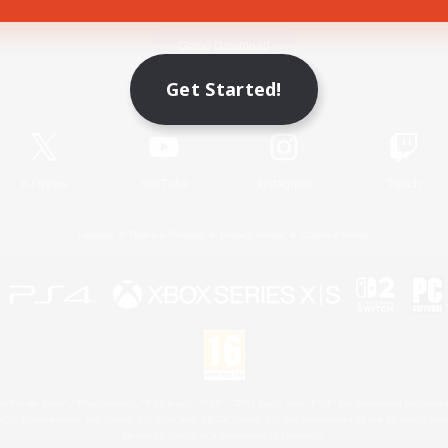
Game Download
Get Started!
Official Information
X
/
News
YouTube
Instagram
Twitch
License
Rules & Policies
Privacy Notice
Cookies Notice
 Family Mark", "PlayStation", "PS5 logo", "PS5", "PS4 logo" and "PS4" are registered trademark
XBOX Sphere mark, the Series X|S logo and XBOX Series X|S are trademarks of the Microsoft gro
Nintendo Switch is a trademark of Nintendo.