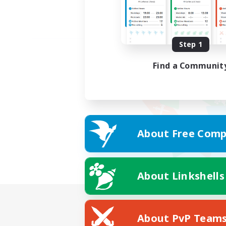
Step 1
Find a Communit
About Free Comp
About Linkshells
About PvP Team