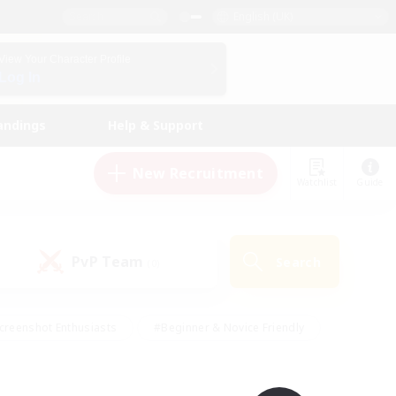
English (UK)
View Your Character Profile
Log In
andings
Help & Support
New Recruitment
Watchlist
Guide
PvP Team
Search
(0)
creenshot Enthusiasts
#Beginner & Novice Friendly
id-back
#Crafting/Gathering
#High-end Duties
e
#Multilingual