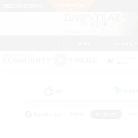
News
Getting S
Data Center
Mana
All
Free
(0)
Popular Tags
#Hunts
#Hardcore
#Rol
#Player Events
#Housing Enthusiasts
#Parent F
#Work-life Balance