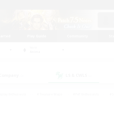
tarted
Play Guide
Community
St
World
Anima
 Company
LS & CWLS
(0)
(0)
eplay Enthusiasts
#Treasure Maps
#PvP Enthusiasts
#S
riendly
#Student Friendly
#Lore Enthusiasts
#Casual/La
#Glamour Enthusiasts
#Hobbies/Interests
#Socially Activ