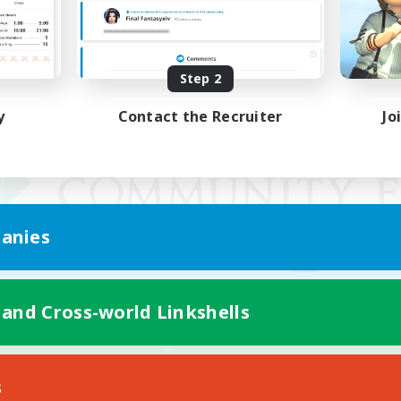
Step 2
y
Contact the Recruiter
Jo
anies
 and Cross-world Linkshells
Mobile Version
s