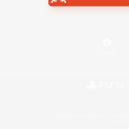
Facebook
©2026 Sony Interactive Entertainment LLC."PlayStation
Microsoft, the 