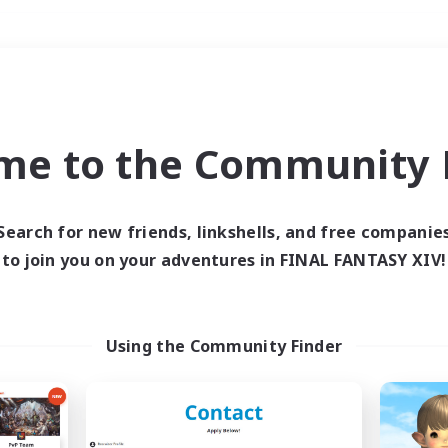
Weekends
＃Hardcore
me to the Community F
Search for new friends, linkshells, and free companie
to join you on your adventures in FINAL FANTASY XIV!
0 results
 search yielded no res
Using the Community Finder
ase enter different search terms and try ag