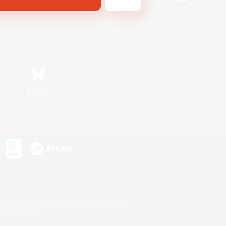
Bluesky
s or trademarks of Sony Interactive Entertainment Inc.
up of companies.