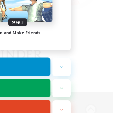
Step 3
in and Make Friends