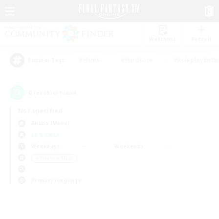
Watchlist
Recruit
#Hunts
#Hardcore
#Roleplay Enth
Popular Tags
0
result(s) found.
Not specified
Anima (Mana)
LS & CWLS
Weekdays
Weekends
＃Treasure Maps
Primary language