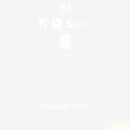
©2026 Sony Interactive Entertainment LLC."PlayStation Family Mark", "PlayStation", "PS5
logo", "PS5", "PS4 logo" and "PS4" are registered trademarks or trademarks of Sony
Interactive Entertainment Inc.
Microsoft, the XBOX Sphere mark, the Series X|S logo and XBOX Series X|S are trademarks
of the Microsoft group of companies.
Nintendo Switch is a trademark of Nintendo.
Mac is a trademark of Apple Inc.
©2026 Valve Corporation. Steam and the Steam logo are trademarks and/or registered
trademarks of Valve Corporation in the U.S. and/or other countries.
© SQUARE ENIX
Square Enix Limited, Registered in England No. 01804186 - Registered office: 240 Blackfriars
Road, London, SE1 8NW.