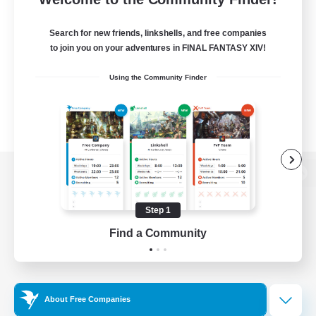
Search for new friends, linkshells, and free companies
to join you on your adventures in FINAL FANTASY XIV!
Using the Community Finder
View desktop version of the Lodestone
Step 1
Find a Community
Game Download
Official Information
About Free Companies