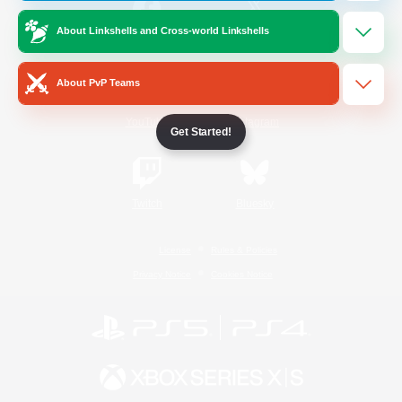
About Linkshells and Cross-world Linkshells
/
Facebook
X
News
About PvP Teams
YouTube
Instagram
Get Started!
Twitch
Bluesky
License
Rules & Policies
Privacy Notice
Cookies Notice