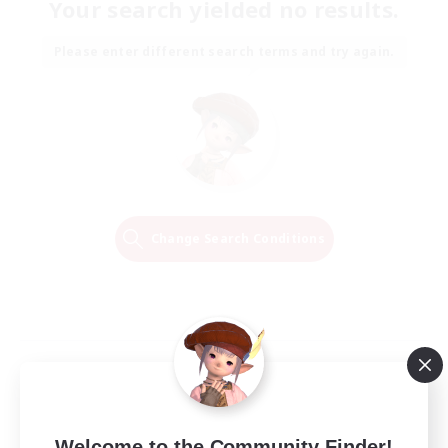
Your search yielded no results.
Please enter different search terms and try again.
Change Search Conditions
Welcome to the Community Finder!