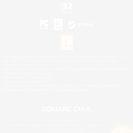
©2026 Sony Interactive Entertainment LLC."PlayStation Family Mark", "PlayStation", "PS5
logo", "PS5", "PS4 logo" and "PS4" are registered trademarks or trademarks of Sony
Interactive Entertainment Inc.
Microsoft, the XBOX Sphere mark, the Series X|S logo and XBOX Series X|S are trademarks
of the Microsoft group of companies.
Nintendo Switch is a trademark of Nintendo.
Mac is a trademark of Apple Inc.
©2026 Valve Corporation. Steam and the Steam logo are trademarks and/or registered
trademarks of Valve Corporation in the U.S. and/or other countries.
© SQUARE ENIX
Square Enix Limited, Registered in England No. 01804186 - Registered office: 240 Blackfriars
Road, London, SE1 8NW.