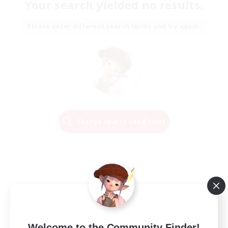
Your search yielded no results.
Please enter different search terms and try again.
Change Search Conditions
Welcome to the Community Finder!