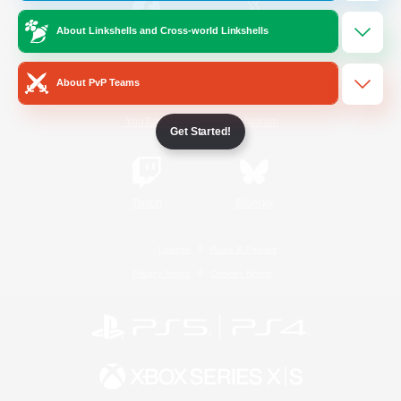
About Linkshells and Cross-world Linkshells
/
Facebook
X
News
About PvP Teams
YouTube
Instagram
Get Started!
Twitch
Bluesky
License
Rules & Policies
Privacy Notice
Cookies Notice