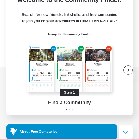
Search for new friends, linkshells, and free companies
to join you on your adventures in FINAL FANTASY XIV!
Using the Community Finder
View desktop version of the Lodestone
Step 1
Find a Community
Game Download
Official Information
About Free Companies