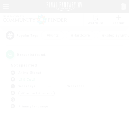
Watchlist
Recruit
#Hunts
#Hardcore
#Roleplay Enth
Popular Tags
0
result(s) found.
Not specified
Anima (Mana)
LS & CWLS
Weekdays
Weekends
＃Glamour Enthusiasts
Primary language