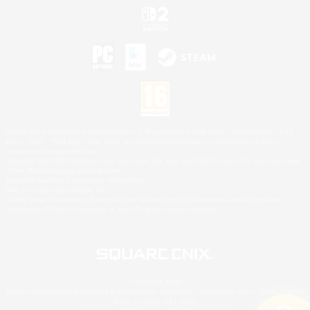
©2026 Sony Interactive Entertainment LLC."PlayStation Family Mark", "PlayStation", "PS5
logo", "PS5", "PS4 logo" and "PS4" are registered trademarks or trademarks of Sony
Interactive Entertainment Inc.
Microsoft, the XBOX Sphere mark, the Series X|S logo and XBOX Series X|S are trademarks
of the Microsoft group of companies.
Nintendo Switch is a trademark of Nintendo.
Mac is a trademark of Apple Inc.
©2026 Valve Corporation. Steam and the Steam logo are trademarks and/or registered
trademarks of Valve Corporation in the U.S. and/or other countries.
© SQUARE ENIX
Square Enix Limited, Registered in England No. 01804186 - Registered office: 240 Blackfriars
Road, London, SE1 8NW.