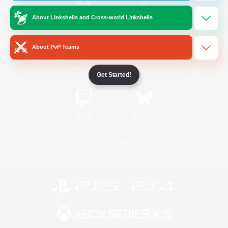
About Linkshells and Cross-world Linkshells
/
Facebook
X
News
About PvP Teams
YouTube
Instagram
Get Started!
Twitch
Bluesky
License
Rules & Policies
Privacy Notice
Cookies Notice