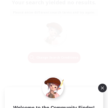
Your search yielded no results.
Please enter different search terms and try again.
Change Search Conditions
Welcome to the Community Finder!