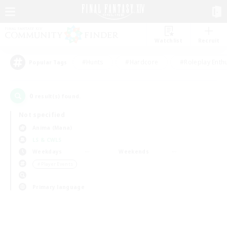
Watchlist
Recruit
#Hunts
#Hardcore
#Roleplay Enth
Popular Tags
0
result(s) found.
Not specified
Anima (Mana)
LS & CWLS
Weekdays
Weekends
＃Player Events
Primary language