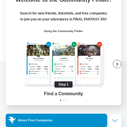
Search for new friends, linkshells, and free companies
to join you on your adventures in FINAL FANTASY XIV!
Using the Community Finder
View desktop version of the Lodestone
Step 1
Find a Community
Game Download
Official Information
About Free Companies