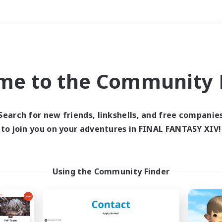
Weekends
＃Student Friendly
me to the Community F
Search for new friends, linkshells, and free companie
to join you on your adventures in FINAL FANTASY XIV!
0 results
 search yielded no res
Using the Community Finder
ase enter different search terms and try ag