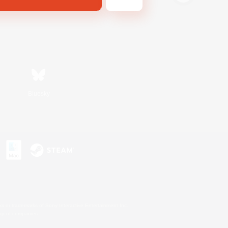
Bluesky
s or trademarks of Sony Interactive Entertainment Inc.
up of companies.