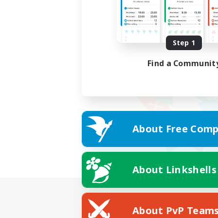
Step 1
Find a Communit
About Free Comp
About Linkshells
About PvP Team