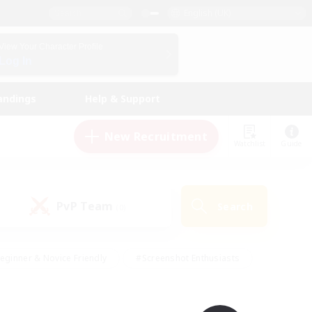
English (UK)
View Your Character Profile
Log In
andings
Help & Support
New Recruitment
Watchlist
Guide
PvP Team
Search
(0)
eginner & Novice Friendly
#Screenshot Enthusiasts
nd Duties
#Student Friendly
#Casual/Laid-back
s
#Multilingual