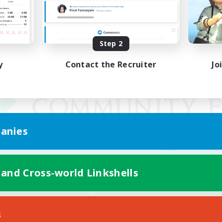
Step 2
y
Contact the Recruiter
Jo
anies
 and Cross-world Linkshells
Mobile Version
s