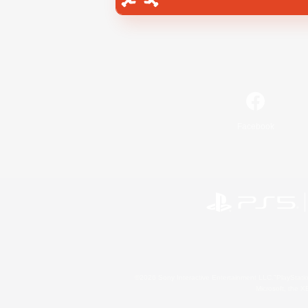
Facebook
©2026 Sony Interactive Entertainment LLC."PlayStation
Microsoft, the 