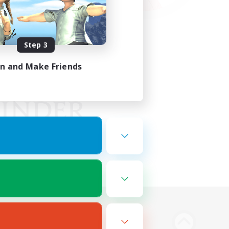
Step 3
in and Make Friends