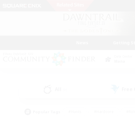
News
Getting S
Data Center
Mana
All
Free
(0)
Popular Tags
#Hunts
#Hardcore
#Rol
#Player Events
#Housing Enthusiasts
#Lore En
#Socially Active