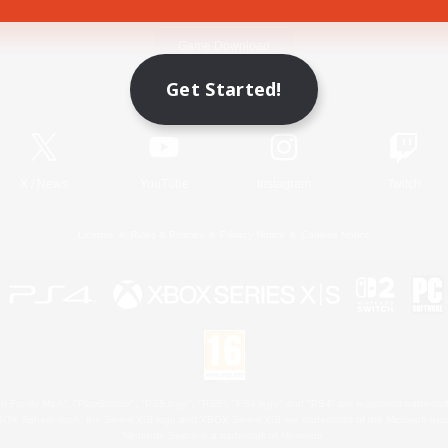
Game Download
Get Started!
Official Information
X
/
News
YouTube
Instagram
Twitch
License
Rules & Policies
Privacy Notice
Cookies Notice
 Family Mark", "PlayStation", "PS5 logo", "PS5", "PS4 logo" and "PS4" are registered trademark
XBOX Sphere mark, the Series X|S logo and XBOX Series X|S are trademarks of the Microsoft gro
Nintendo Switch is a trademark of Nintendo.