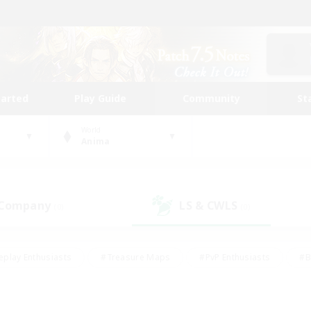
tarted
Play Guide
Community
St
World
Anima
 Company
LS & CWLS
(0)
(0)
eplay Enthusiasts
#Treasure Maps
#PvP Enthusiasts
#B
thusiasts
#Crafting/Gathering
#Parent Friendly
#High-e
#Work-life Balance
#Hobbies/Interests
#Glamour Enthusiast