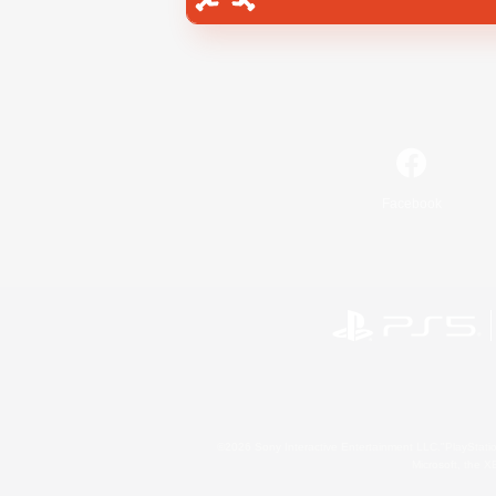
Facebook
©2026 Sony Interactive Entertainment LLC."PlayStation
Microsoft, the 