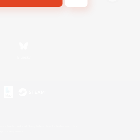
Bluesky
s or trademarks of Sony Interactive Entertainment Inc.
up of companies.