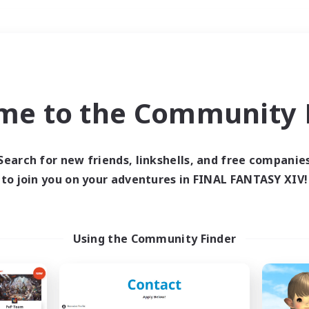
Weekends
＃Player Events
me to the Community F
Search for new friends, linkshells, and free companie
to join you on your adventures in FINAL FANTASY XIV!
0 results
 search yielded no res
Using the Community Finder
ase enter different search terms and try ag