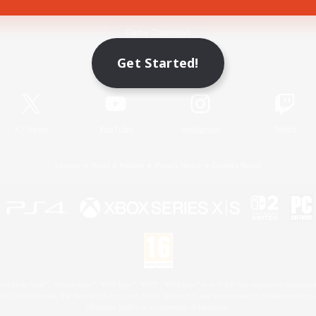
Game Download
Get Started!
Official Information
X
/
News
YouTube
Instagram
Twitch
License
Rules & Policies
Privacy Notice
Cookies Notice
 Family Mark", "PlayStation", "PS5 logo", "PS5", "PS4 logo" and "PS4" are registered trademark
XBOX Sphere mark, the Series X|S logo and XBOX Series X|S are trademarks of the Microsoft gro
Nintendo Switch is a trademark of Nintendo.