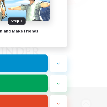
Step 3
in and Make Friends