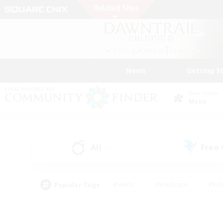
News
Getting S
Data Center
Mana
All
Free
(0)
Popular Tags
#Hunts
#Hardcore
#Rol
#Player Events
#Housing Enthusiasts
#Parent F
#Work-life Balance