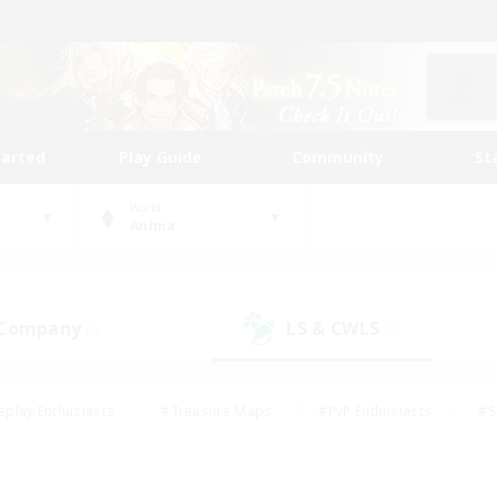
tarted
Play Guide
Community
St
World
Anima
 Company
LS & CWLS
(0)
(0)
eplay Enthusiasts
#Treasure Maps
#PvP Enthusiasts
#S
riendly
#Student Friendly
#Lore Enthusiasts
#Casual/La
#Glamour Enthusiasts
#Hobbies/Interests
#Socially Activ