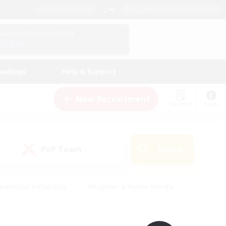
English (UK)
View Your Character Profile
Log In
andings
Help & Support
New Recruitment
Watchlist
Guide
PvP Team
Search
(0)
creenshot Enthusiasts
#Beginner & Novice Friendly
id-back
#Crafting/Gathering
#High-end Duties
e
#Multilingual