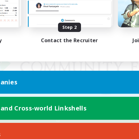
Step 2
y
Contact the Recruiter
Jo
anies
 and Cross-world Linkshells
Mobile Version
s