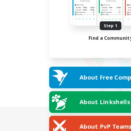
Step 1
Find a Communit
About Free Comp
About Linkshells
About PvP Team