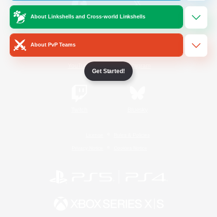
About Linkshells and Cross-world Linkshells
/
Facebook
X
News
About PvP Teams
YouTube
Instagram
Get Started!
Twitch
Bluesky
License
Rules & Policies
Privacy Notice
Cookies Notice