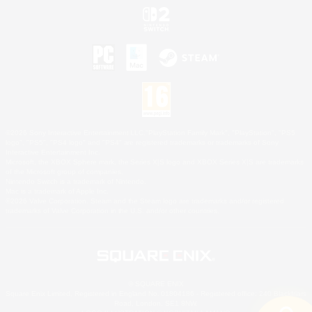
©2026 Sony Interactive Entertainment LLC."PlayStation Family Mark", "PlayStation", "PS5
logo", "PS5", "PS4 logo" and "PS4" are registered trademarks or trademarks of Sony
Interactive Entertainment Inc.
Microsoft, the XBOX Sphere mark, the Series X|S logo and XBOX Series X|S are trademarks
of the Microsoft group of companies.
Nintendo Switch is a trademark of Nintendo.
Mac is a trademark of Apple Inc.
©2026 Valve Corporation. Steam and the Steam logo are trademarks and/or registered
trademarks of Valve Corporation in the U.S. and/or other countries.
© SQUARE ENIX
Square Enix Limited, Registered in England No. 01804186 - Registered office: 240 Blackfriars
Road, London, SE1 8NW.