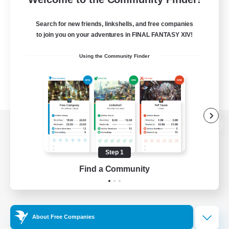
Search for new friends, linkshells, and free companies
to join you on your adventures in FINAL FANTASY XIV!
Using the Community Finder
View desktop version of the Lodestone
Step 1
Find a Community
Game Download
Official Information
About Free Companies