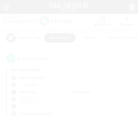
Watchlist
Recruit
#Hardcore
#Hunts
#Parent Friendl
Popular Tags
0
result(s) found.
Not specified
Anima (Mana)
LS & CWLS
Weekdays
Weekends
＃Hardcore
Primary language