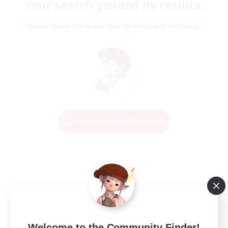
Your search yielded no results.
Please enter different search terms and try again.
Change Search Conditions
Welcome to the Community Finder!