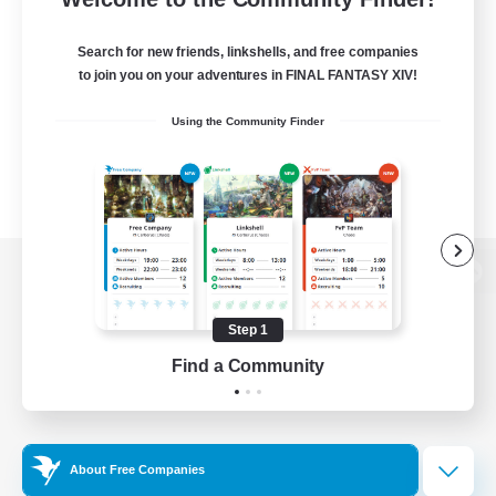
Search for new friends, linkshells, and free companies
to join you on your adventures in FINAL FANTASY XIV!
Using the Community Finder
View desktop version of the Lodestone
Step 1
Find a Community
Game Download
Official Information
About Free Companies