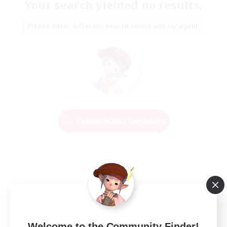
Your search yielded no results.
Please enter different search terms and try again.
Change Search Conditions
Welcome to the Community Finder!