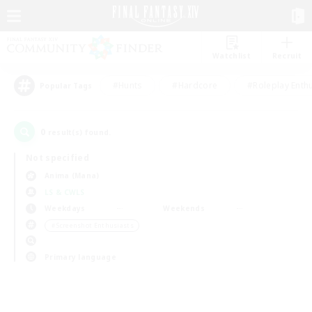
Watchlist
Recruit
#Hunts
#Hardcore
#Roleplay Enth
Popular Tags
0
result(s) found.
Not specified
Anima (Mana)
LS & CWLS
Weekdays
Weekends
＃Screenshot Enthusiasts
Primary language