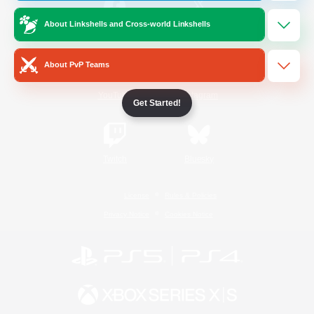
About Linkshells and Cross-world Linkshells
/
Facebook
X
News
About PvP Teams
YouTube
Instagram
Get Started!
Twitch
Bluesky
License
Rules & Policies
Privacy Notice
Cookies Notice