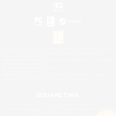
©2026 Sony Interactive Entertainment LLC."PlayStation Family Mark", "PlayStation", "PS5
logo", "PS5", "PS4 logo" and "PS4" are registered trademarks or trademarks of Sony
Interactive Entertainment Inc.
Microsoft, the XBOX Sphere mark, the Series X|S logo and XBOX Series X|S are trademarks
of the Microsoft group of companies.
Nintendo Switch is a trademark of Nintendo.
Mac is a trademark of Apple Inc.
©2026 Valve Corporation. Steam and the Steam logo are trademarks and/or registered
trademarks of Valve Corporation in the U.S. and/or other countries.
© SQUARE ENIX
Square Enix Limited, Registered in England No. 01804186 - Registered office: 240 Blackfriars
Road, London, SE1 8NW.