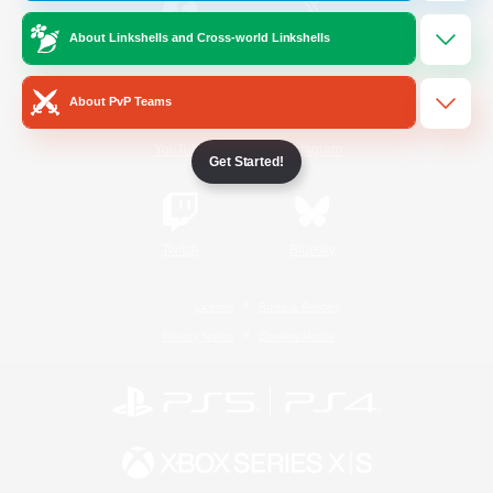
About Linkshells and Cross-world Linkshells
/
Facebook
X
News
About PvP Teams
YouTube
Instagram
Get Started!
Twitch
Bluesky
License
Rules & Policies
Privacy Notice
Cookies Notice