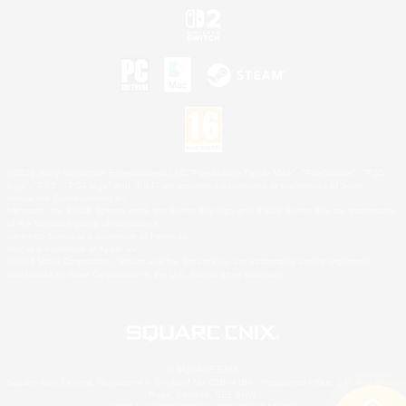
©2026 Sony Interactive Entertainment LLC."PlayStation Family Mark", "PlayStation", "PS5
logo", "PS5", "PS4 logo" and "PS4" are registered trademarks or trademarks of Sony
Interactive Entertainment Inc.
Microsoft, the XBOX Sphere mark, the Series X|S logo and XBOX Series X|S are trademarks
of the Microsoft group of companies.
Nintendo Switch is a trademark of Nintendo.
Mac is a trademark of Apple Inc.
©2026 Valve Corporation. Steam and the Steam logo are trademarks and/or registered
trademarks of Valve Corporation in the U.S. and/or other countries.
© SQUARE ENIX
Square Enix Limited, Registered in England No. 01804186 - Registered office: 240 Blackfriars
Road, London, SE1 8NW.