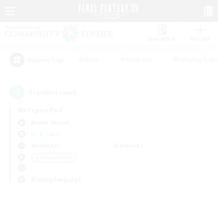
Watchlist
Recruit
#Hunts
#Hardcore
#Roleplay Enth
Popular Tags
0
result(s) found.
Not specified
Anima (Mana)
LS & CWLS
Weekdays
Weekends
＃Treasure Maps
Primary language