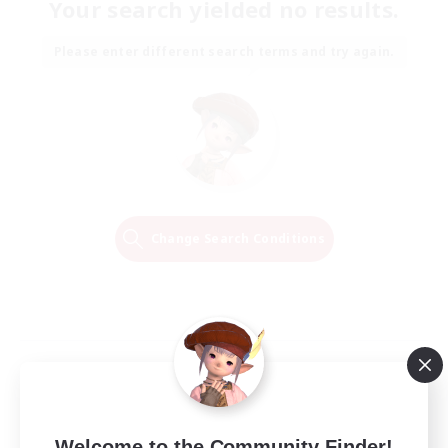
Your search yielded no results.
Please enter different search terms and try again.
Change Search Conditions
Welcome to the Community Finder!