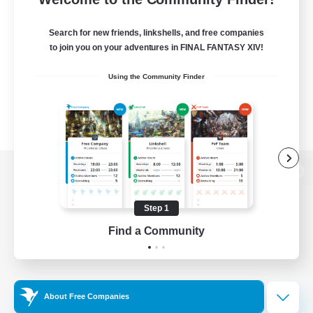
Search for new friends, linkshells, and free companies
to join you on your adventures in FINAL FANTASY XIV!
Using the Community Finder
View desktop version of the Lodestone
Step 1
Find a Community
Game Download
Official Information
About Free Companies