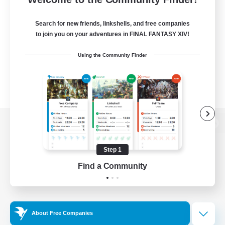
Search for new friends, linkshells, and free companies
to join you on your adventures in FINAL FANTASY XIV!
Using the Community Finder
View desktop version of the Lodestone
Step 1
Find a Community
Game Download
Official Information
About Free Companies