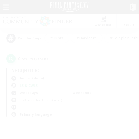
Watchlist
Recruit
#Hunts
#Hardcore
#Roleplay Enth
Popular Tags
0
result(s) found.
Not specified
Anima (Mana)
LS & CWLS
Weekdays
Weekends
＃Screenshot Enthusiasts
Primary language