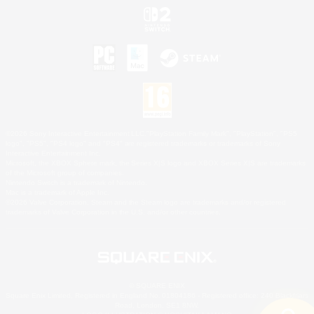
©2026 Sony Interactive Entertainment LLC."PlayStation Family Mark", "PlayStation", "PS5
logo", "PS5", "PS4 logo" and "PS4" are registered trademarks or trademarks of Sony
Interactive Entertainment Inc.
Microsoft, the XBOX Sphere mark, the Series X|S logo and XBOX Series X|S are trademarks
of the Microsoft group of companies.
Nintendo Switch is a trademark of Nintendo.
Mac is a trademark of Apple Inc.
©2026 Valve Corporation. Steam and the Steam logo are trademarks and/or registered
trademarks of Valve Corporation in the U.S. and/or other countries.
© SQUARE ENIX
Square Enix Limited, Registered in England No. 01804186 - Registered office: 240 Blackfriars
Road, London, SE1 8NW.