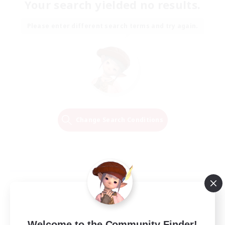
Your search yielded no results.
Please enter different search terms and try again.
Change Search Conditions
Welcome to the Community Finder!