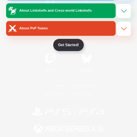
About Linkshells and Cross-world Linkshells
/
Facebook
X
News
About PvP Teams
YouTube
Instagram
Get Started!
Twitch
Bluesky
License
Rules & Policies
Privacy Notice
Cookies Notice