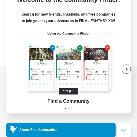
Search for new friends, linkshells, and free companies
to join you on your adventures in FINAL FANTASY XIV!
Using the Community Finder
View desktop version of the Lodestone
Step 1
Find a Community
Game Download
Official Information
About Free Companies