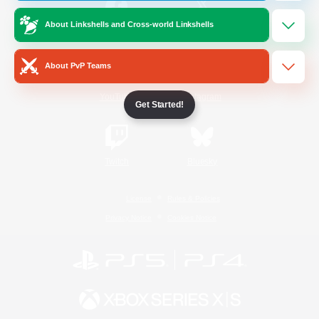
About Linkshells and Cross-world Linkshells
/
Facebook
X
News
About PvP Teams
YouTube
Instagram
Get Started!
Twitch
Bluesky
License
Rules & Policies
Privacy Notice
Cookies Notice