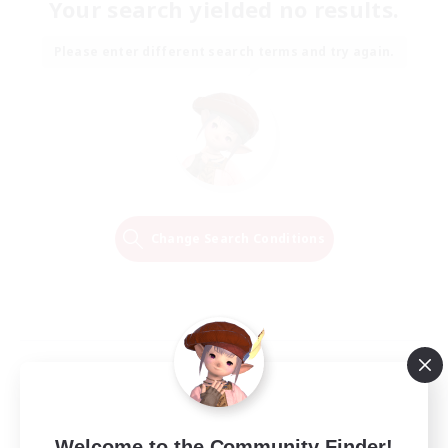
Your search yielded no results.
Please enter different search terms and try again.
Change Search Conditions
Welcome to the Community Finder!