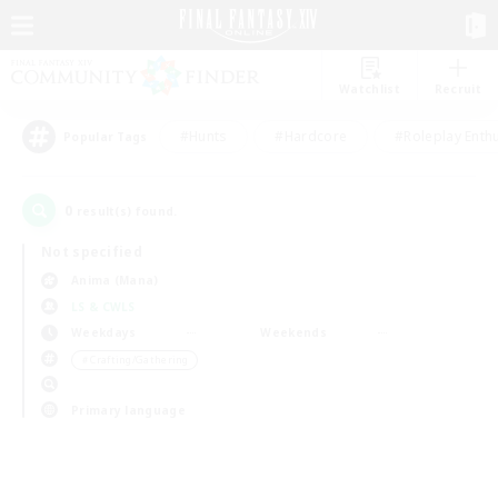
Watchlist
Recruit
#Hunts
#Hardcore
#Roleplay Enth
Popular Tags
0
result(s) found.
Not specified
Anima (Mana)
LS & CWLS
Weekdays
Weekends
＃Crafting/Gathering
Primary language