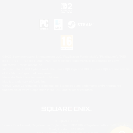
©2026 Sony Interactive Entertainment LLC."PlayStation Family Mark", "PlayStation", "PS5
logo", "PS5", "PS4 logo" and "PS4" are registered trademarks or trademarks of Sony
Interactive Entertainment Inc.
Microsoft, the XBOX Sphere mark, the Series X|S logo and XBOX Series X|S are trademarks
of the Microsoft group of companies.
Nintendo Switch is a trademark of Nintendo.
Mac is a trademark of Apple Inc.
©2026 Valve Corporation. Steam and the Steam logo are trademarks and/or registered
trademarks of Valve Corporation in the U.S. and/or other countries.
© SQUARE ENIX
Square Enix Limited, Registered in England No. 01804186 - Registered office: 240 Blackfriars
Road, London, SE1 8NW.