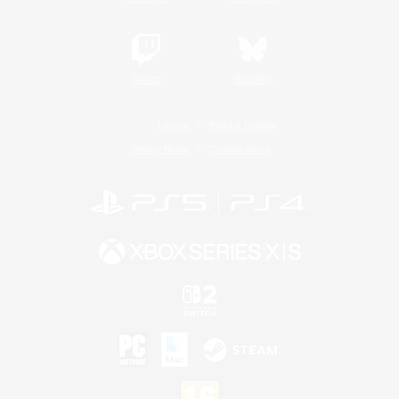
Twitch
Bluesky
License
Rules & Policies
Privacy Notice
Cookies Notice