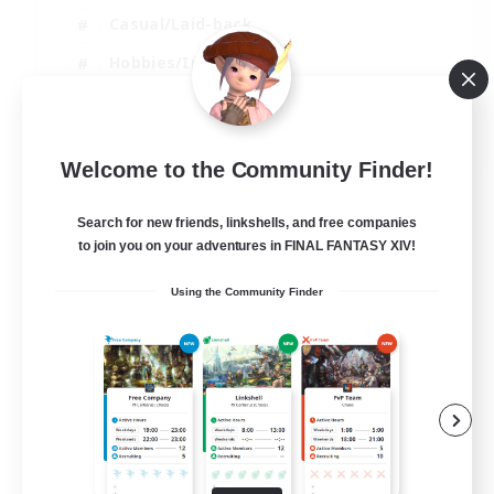
Casual/Laid-back
Hobbies/Interests
Socially Active
EN
Welcome to the Community Finder!
View Details
Listing expires 24/08/2026
Search for new friends, linkshells, and free companies
to join you on your adventures in FINAL FANTASY XIV!
Using the Community Finder