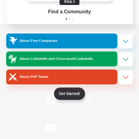
Step 1
Find a Community
View desktop version of the Lodestone
About Free Companies
About Linkshells and Cross-world Linkshells
Game Download
About PvP Teams
Official Information
Get Started!
/
Facebook
X
News
YouTube
Instagram