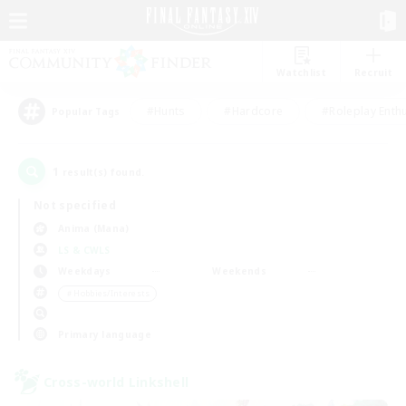
Watchlist
Recruit
#Hunts
#Hardcore
#Roleplay Enth
Popular Tags
1
result(s) found.
Not specified
Anima (Mana)
LS & CWLS
Weekdays
Weekends
＃Hobbies/Interests
Primary language
Cross-world Linkshell