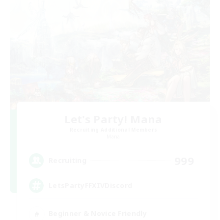
Let's Party! Mana
Recruiting Additional Members
Mana
999
Recruiting
LetsPartyFFXIVDiscord
Beginner & Novice Friendly