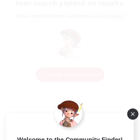
Your search yielded no results.
Please enter different search terms and try again.
Change Search Conditions
Welcome to the Community Finder!