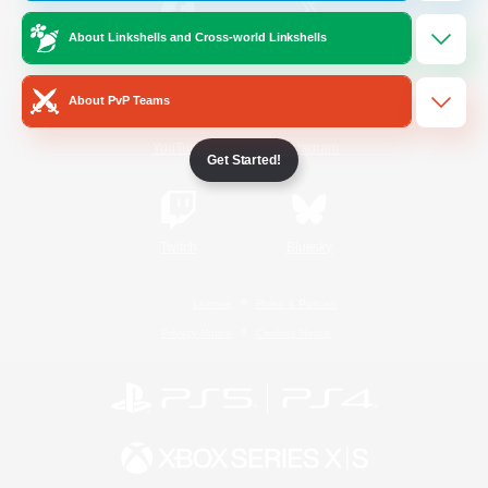
About Linkshells and Cross-world Linkshells
/
Facebook
X
News
About PvP Teams
YouTube
Instagram
Get Started!
Twitch
Bluesky
License
Rules & Policies
Privacy Notice
Cookies Notice