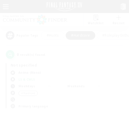
Watchlist
Recruit
#Hunts
#Hardcore
#Roleplay Enth
Popular Tags
0
result(s) found.
Not specified
Anima (Mana)
LS & CWLS
Weekdays
Weekends
＃Hardcore
Primary language