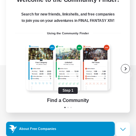
Search for new friends, linkshells, and free companies
to join you on your adventures in FINAL FANTASY XIV!
Using the Community Finder
View desktop version of the Lodestone
Step 1
Find a Community
Game Download
Official Information
About Free Companies