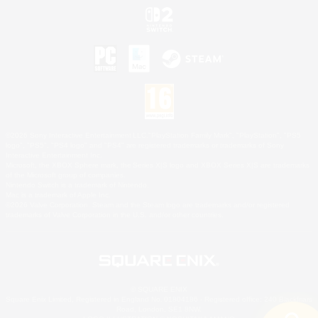
©2026 Sony Interactive Entertainment LLC."PlayStation Family Mark", "PlayStation", "PS5
logo", "PS5", "PS4 logo" and "PS4" are registered trademarks or trademarks of Sony
Interactive Entertainment Inc.
Microsoft, the XBOX Sphere mark, the Series X|S logo and XBOX Series X|S are trademarks
of the Microsoft group of companies.
Nintendo Switch is a trademark of Nintendo.
Mac is a trademark of Apple Inc.
©2026 Valve Corporation. Steam and the Steam logo are trademarks and/or registered
trademarks of Valve Corporation in the U.S. and/or other countries.
© SQUARE ENIX
Square Enix Limited, Registered in England No. 01804186 - Registered office: 240 Blackfriars
Road, London, SE1 8NW.