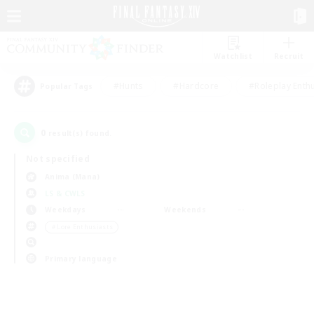
Watchlist
Recruit
#Hunts
#Hardcore
#Roleplay Enth
Popular Tags
0
result(s) found.
Not specified
Anima (Mana)
LS & CWLS
Weekdays
Weekends
＃Lore Enthusiasts
Primary language