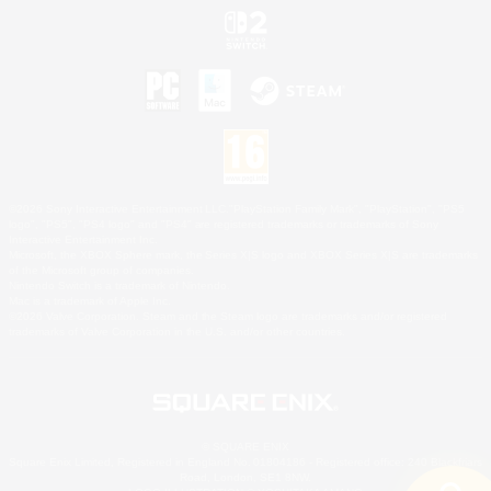
©2026 Sony Interactive Entertainment LLC."PlayStation Family Mark", "PlayStation", "PS5
logo", "PS5", "PS4 logo" and "PS4" are registered trademarks or trademarks of Sony
Interactive Entertainment Inc.
Microsoft, the XBOX Sphere mark, the Series X|S logo and XBOX Series X|S are trademarks
of the Microsoft group of companies.
Nintendo Switch is a trademark of Nintendo.
Mac is a trademark of Apple Inc.
©2026 Valve Corporation. Steam and the Steam logo are trademarks and/or registered
trademarks of Valve Corporation in the U.S. and/or other countries.
© SQUARE ENIX
Square Enix Limited, Registered in England No. 01804186 - Registered office: 240 Blackfriars
Road, London, SE1 8NW.