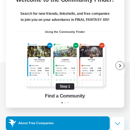
Search for new friends, linkshells, and free companies
to join you on your adventures in FINAL FANTASY XIV!
Using the Community Finder
View desktop version of the Lodestone
Step 1
Find a Community
Game Download
Official Information
About Free Companies