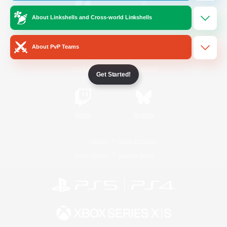
About Linkshells and Cross-world Linkshells
/
Facebook
X
News
About PvP Teams
YouTube
Instagram
Get Started!
Twitch
Bluesky
License
Rules & Policies
Privacy Notice
Cookies Notice