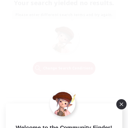
Your search yielded no results.
Please enter different search terms and try again.
Change Search Conditions
Welcome to the Community Finder!