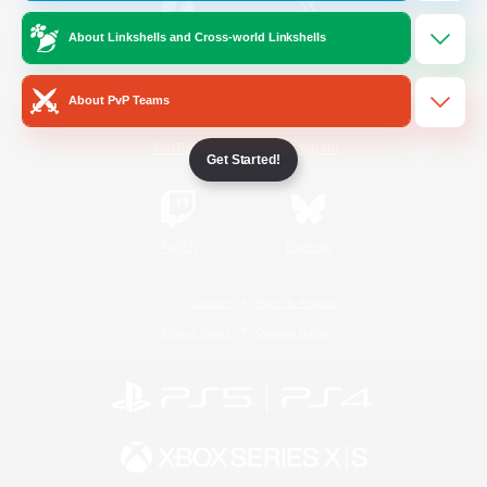
About Linkshells and Cross-world Linkshells
/
Facebook
X
News
About PvP Teams
YouTube
Instagram
Get Started!
Twitch
Bluesky
License
Rules & Policies
Privacy Notice
Cookies Notice