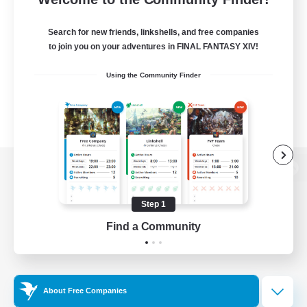
Search for new friends, linkshells, and free companies
to join you on your adventures in FINAL FANTASY XIV!
Using the Community Finder
View desktop version of the Lodestone
Step 1
Find a Community
Game Download
Official Information
About Free Companies