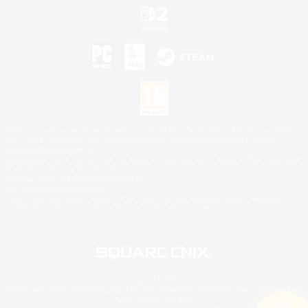
©2026 Sony Interactive Entertainment LLC."PlayStation Family Mark", "PlayStation", "PS5
logo", "PS5", "PS4 logo" and "PS4" are registered trademarks or trademarks of Sony
Interactive Entertainment Inc.
Microsoft, the XBOX Sphere mark, the Series X|S logo and XBOX Series X|S are trademarks
of the Microsoft group of companies.
Nintendo Switch is a trademark of Nintendo.
Mac is a trademark of Apple Inc.
©2026 Valve Corporation. Steam and the Steam logo are trademarks and/or registered
trademarks of Valve Corporation in the U.S. and/or other countries.
© SQUARE ENIX
Square Enix Limited, Registered in England No. 01804186 - Registered office: 240 Blackfriars
Road, London, SE1 8NW.