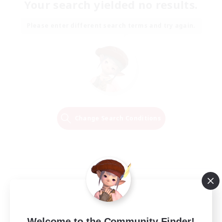
Your search yielded no results.
Please enter different search terms and try again.
Change Search Conditions
Welcome to the Community Finder!