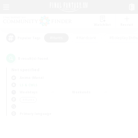
Watchlist
Recruit
#Hunts
#Hardcore
#Roleplay Enth
Popular Tags
0
result(s) found.
Not specified
Anima (Mana)
LS & CWLS
Weekdays
Weekends
＃Hunts
Primary language